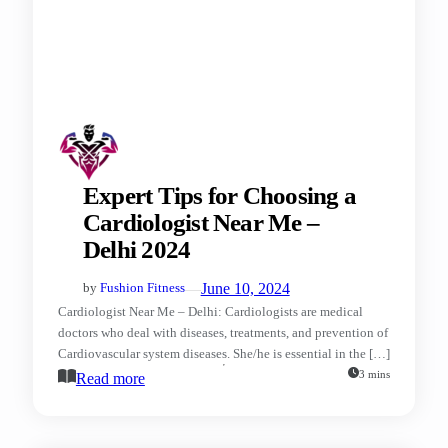
Expert Tips for Choosing a
Cardiologist Near Me –
Delhi 2024
—
June 10, 2024
by
Fushion Fitness
Cardiologist Near Me – Delhi: Cardiologists are medical
doctors who deal with diseases, treatments, and prevention of
Cardiovascular system diseases. She/he is essential in the […]
3 mins
Read more