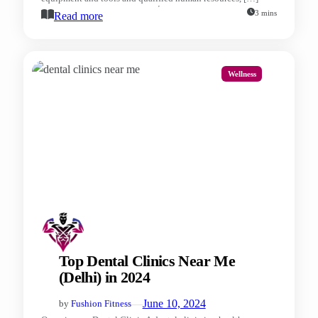
3 mins
Read more
Wellness
Top Dental Clinics Near Me
(Delhi) in 2024
—
June 10, 2024
by
Fushion Fitness