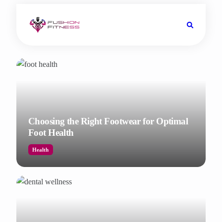
Choosing the Right Footwear for Optimal
Foot Health
Health