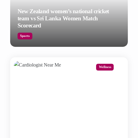
New Zealand women’s national cricket
team vs Sri Lanka Women Match
Scorecard
Sports
Wellness