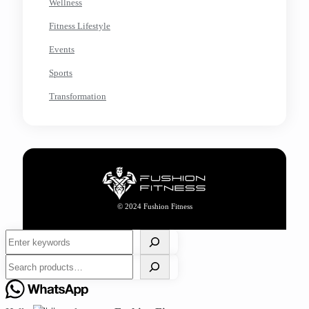
Wellness
Fitness Lifestyle
Events
Sports
Transformation
© 2024 Fushion Fitness
Search
Search