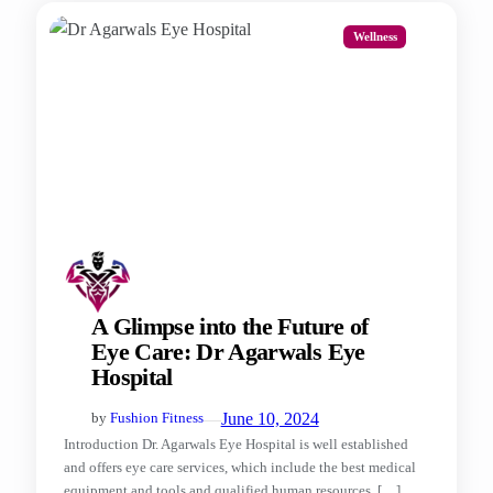
Wellness
A Glimpse into the Future of
Eye Care: Dr Agarwals Eye
Hospital
—
June 10, 2024
by
Fushion Fitness
Introduction Dr. Agarwals Eye Hospital is well established
and offers eye care services, which include the best medical
equipment and tools and qualified human resources, […]