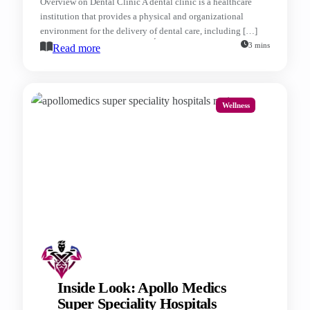
Overview on Dental Clinic A dental clinic is a healthcare
institution that provides a physical and organizational
environment for the delivery of dental care, including […]
3 mins
Read more
Wellness
Inside Look: Apollo Medics
Super Speciality Hospitals