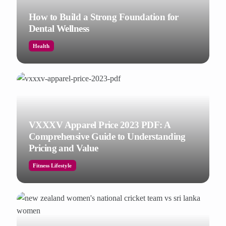
How to Build a Strong Foundation for
Dental Wellness
Health
VXXXV Apparel Price 2023 PDF: A
Comprehensive Guide to Understanding
Pricing and Value
Fitness Lifestyle