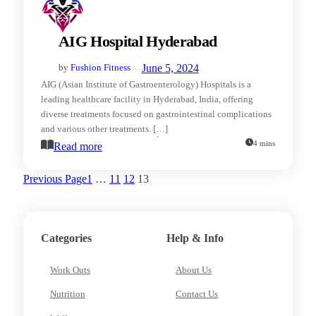
AIG Hospital Hyderabad
—
June 5, 2024
by
Fushion Fitness
AIG (Asian Institute of Gastroenterology) Hospitals is a
leading healthcare facility in Hyderabad, India, offering
diverse treatments focused on gastrointestinal complications
and various other treatments. […]
4 mins
Read more
Previous Page
1
…
11
12
13
Categories
Help & Info
Work Outs
About Us
Nutrition
Contact Us