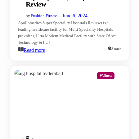
Review
—
June 6, 2024
by
Fushion Fitness
Apollomedics Super Speciality Hospitals Reviews is a
leading healthcare facility for Multi Speciality Hospitals
providing Ultra Modern Medical Facility with State Of Art
Technology & […]
3 mins
Read more
Wellness