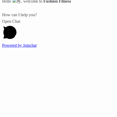
Hello
, welcome to
Fushion Fitness
How can I help you?
Open Chat
Powered by
Joinchat
Work Outs
Nutrition
Wellness
Events
Fitness Lifestyle
Sports
Transformation
It looks like you're using an ad-blocker!