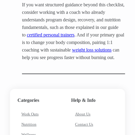
If you want structured guidance beyond this checklist,
consider working with a coach who already
understands program design, recovery, and nutrition
fundamentals, such as those explained in our guide
to
certified personal trainers
. And if your primary goal
is to change your body composition, pairing 1:1
coaching with sustainable
weight loss solutions
can
help you see progress faster without burning out.
Categories
Help & Info
Work Outs
About Us
Nutrition
Contact Us
Wellness