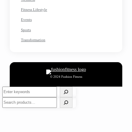
Fitness Lifestyle
Events
Sports
Transformation
© 2024 Fushion Fitness
Search
Search
Choosing the Right Footwear for Optimal Foot Health