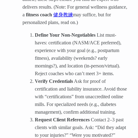
delivers results. (Note: For general wellness guidance,
a
fitness coach
​
健身教練
may suffice, but for
personalized plans, read on.)
Define Your Non-Negotiables
​ List must-
haves: certification (NASM/ACE preferred),
experience with your goal (e.g., postpartum
fitness), availability (weekends? early
mornings?), and location (in-person/virtual).
Reject coaches who can’t meet 3+ items.
Verify Credentials
​ Ask for proof of
certification and liability insurance. Avoid those
with “certifications” from unaccredited online
mills. For specialized needs (e.g., diabetes
management), confirm additional training.
Request Client References
​ Contact 2–3 past
clients with similar goals. Ask: “Did they adapt
to your injuries?” “Were you motivated?”