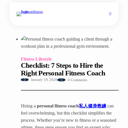
Fitness Lifestyle
Checklist: 7 Steps to Hire the
Right Personal Fitness Coach
0 Comments
January 19, 2026
Hiring a
personal fitness coach
私人健身教練
can
feel overwhelming, but this checklist simplifies the
process. Whether you’re new to fitness or a seasoned
athlete, these steps ensure you find an expert who