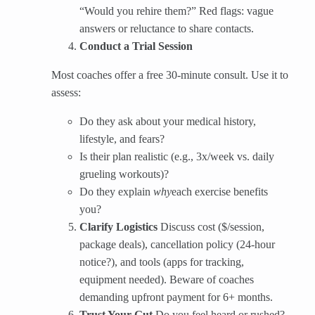
“Would you rehire them?” Red flags: vague
answers or reluctance to share contacts.
Conduct a Trial Session
Most coaches offer a free 30-minute consult. Use it to
assess:
Do they ask about your medical history,
lifestyle, and fears?
Is their plan realistic (e.g., 3x/week vs. daily
grueling workouts)?
Do they explain
why
each exercise benefits
you?
Clarify Logistics
​ Discuss cost ($/session,
package deals), cancellation policy (24-hour
notice?), and tools (apps for tracking,
equipment needed). Beware of coaches
demanding upfront payment for 6+ months.
Trust Your Gut
​ Do you feel heard or rushed?