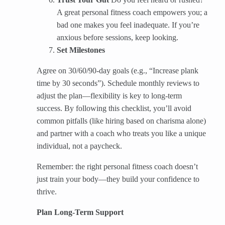
A great personal fitness coach empowers you; a
bad one makes you feel inadequate. If you’re
anxious before sessions, keep looking.
Set Milestones
Agree on 30/60/90-day goals (e.g., “Increase plank
time by 30 seconds”). Schedule monthly reviews to
adjust the plan—flexibility is key to long-term
success. By following this checklist, you’ll avoid
common pitfalls (like hiring based on charisma alone)
and partner with a coach who treats you like a unique
individual, not a paycheck.
Remember: the right personal fitness coach doesn’t
just train your body—they build your confidence to
thrive.
Plan Long‑Term Support