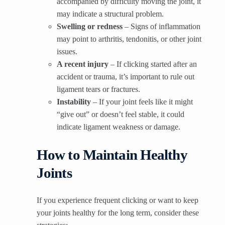
accompanied by difficulty moving the joint, it
may indicate a structural problem.
Swelling or redness
– Signs of inflammation
may point to arthritis, tendonitis, or other joint
issues.
A recent injury
– If clicking started after an
accident or trauma, it’s important to rule out
ligament tears or fractures.
Instability
– If your joint feels like it might
“give out” or doesn’t feel stable, it could
indicate ligament weakness or damage.
How to Maintain Healthy
Joints
If you experience frequent clicking or want to keep
your joints healthy for the long term, consider these