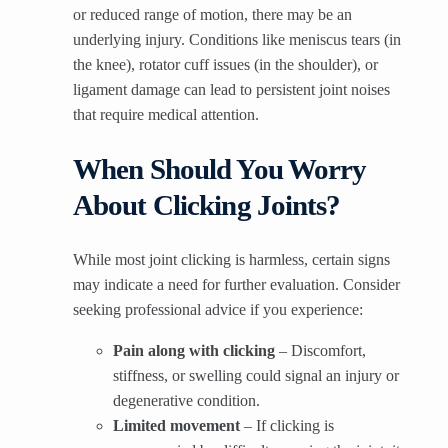
or reduced range of motion, there may be an
underlying injury. Conditions like meniscus tears (in
the knee), rotator cuff issues (in the shoulder), or
ligament damage can lead to persistent joint noises
that require medical attention.
When Should You Worry
About Clicking Joints?
While most joint clicking is harmless, certain signs
may indicate a need for further evaluation. Consider
seeking professional advice if you experience:
Pain along with clicking
– Discomfort,
stiffness, or swelling could signal an injury or
degenerative condition.
Limited movement
– If clicking is