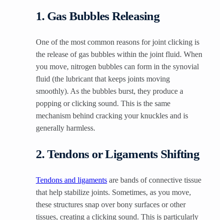
1. Gas Bubbles Releasing
One of the most common reasons for joint clicking is
the release of gas bubbles within the joint fluid. When
you move, nitrogen bubbles can form in the synovial
fluid (the lubricant that keeps joints moving
smoothly). As the bubbles burst, they produce a
popping or clicking sound. This is the same
mechanism behind cracking your knuckles and is
generally harmless.
2. Tendons or Ligaments Shifting
Tendons and ligaments
are bands of connective tissue
that help stabilize joints. Sometimes, as you move,
these structures snap over bony surfaces or other
tissues, creating a clicking sound. This is particularly