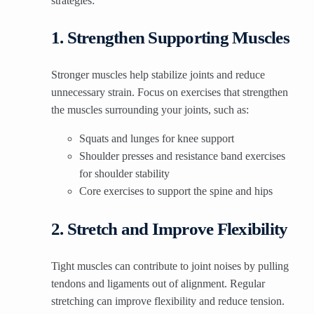
strategies:
1. Strengthen Supporting Muscles
Stronger muscles help stabilize joints and reduce
unnecessary strain. Focus on exercises that strengthen
the muscles surrounding your joints, such as:
Squats and lunges for knee support
Shoulder presses and resistance band exercises
for shoulder stability
Core exercises to support the spine and hips
2. Stretch and Improve Flexibility
Tight muscles can contribute to joint noises by pulling
tendons and ligaments out of alignment. Regular
stretching can improve flexibility and reduce tension.