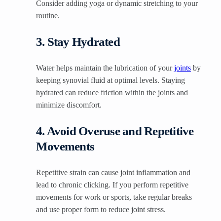
Consider adding yoga or dynamic stretching to your
routine.
3. Stay Hydrated
Water helps maintain the lubrication of your
joints
by
keeping synovial fluid at optimal levels. Staying
hydrated can reduce friction within the joints and
minimize discomfort.
4. Avoid Overuse and Repetitive
Movements
Repetitive strain can cause joint inflammation and
lead to chronic clicking. If you perform repetitive
movements for work or sports, take regular breaks
and use proper form to reduce joint stress.