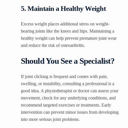
5. Maintain a Healthy Weight
Excess weight places additional stress on weight-
bearing joints like the knees and hips. Maintaining a
healthy weight can help prevent premature joint wear
and reduce the risk of osteoarthritis.
Should You See a Specialist?
If joint clicking is frequent and comes with pain,
swelling, or instability, consulting a professional is a
good idea. A physiotherapist or doctor can assess your
movement, check for any underlying conditions, and
recommend targeted exercises or treatments. Early
intervention can prevent minor issues from developing
into more serious joint problems.