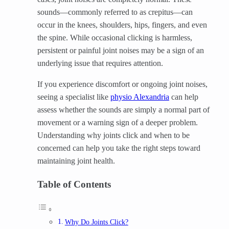
sounds—commonly referred to as crepitus—can
occur in the knees, shoulders, hips, fingers, and even
the spine. While occasional clicking is harmless,
persistent or painful joint noises may be a sign of an
underlying issue that requires attention.
If you experience discomfort or ongoing joint noises,
seeing a specialist like
physio Alexandria
can help
assess whether the sounds are simply a normal part of
movement or a warning sign of a deeper problem.
Understanding why joints click and when to be
concerned can help you take the right steps toward
maintaining joint health.
Table of Contents
Why Do Joints Click?