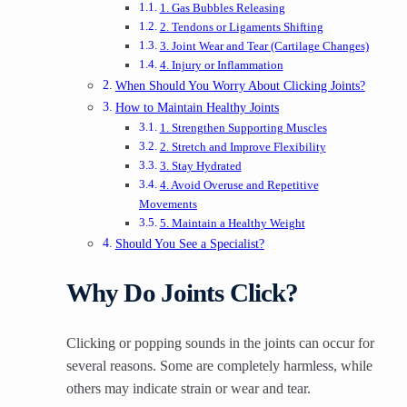
1. Gas Bubbles Releasing
2. Tendons or Ligaments Shifting
3. Joint Wear and Tear (Cartilage Changes)
4. Injury or Inflammation
When Should You Worry About Clicking Joints?
How to Maintain Healthy Joints
1. Strengthen Supporting Muscles
2. Stretch and Improve Flexibility
3. Stay Hydrated
4. Avoid Overuse and Repetitive
Movements
5. Maintain a Healthy Weight
Should You See a Specialist?
Why Do Joints Click?
Clicking or popping sounds in the joints can occur for
several reasons. Some are completely harmless, while
others may indicate strain or wear and tear.