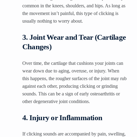
common in the knees, shoulders, and hips. As long as
the movement isn’t painful, this type of clicking is
usually nothing to worry about.
3. Joint Wear and Tear (Cartilage
Changes)
Over time, the cartilage that cushions your joints can
wear down due to aging, overuse, or injury. When
this happens, the rougher surfaces of the joint may rub
against each other, producing clicking or grinding
sounds. This can be a sign of early osteoarthritis or
other degenerative joint conditions.
4. Injury or Inflammation
If clicking sounds are accompanied by pain, swelling,