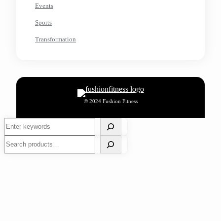
Events
Sports
Transformation
© 2024 Fushion Fitness
Search
Search
Decathlon Greater Noida: All in One Place