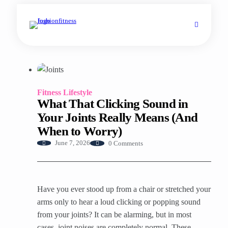
Fitness Lifestyle
What That Clicking Sound in
Your Joints Really Means (And
When to Worry)
0 Comments
June 7, 2026
Have you ever stood up from a chair or stretched your
arms only to hear a loud clicking or popping sound
from your joints? It can be alarming, but in most
cases, joint noises are completely normal. These