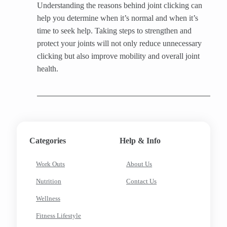
Understanding the reasons behind joint clicking can
help you determine when it’s normal and when it’s
time to seek help. Taking steps to strengthen and
protect your joints will not only reduce unnecessary
clicking but also improve mobility and overall joint
health.
Categories
Help & Info
Work Outs
About Us
Nutrition
Contact Us
Wellness
Fitness Lifestyle