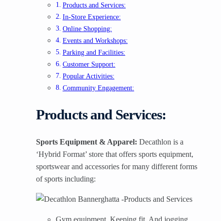
Products and Services:
In-Store Experience:
Online Shopping:
Events and Workshops:
Parking and Facilities:
Customer Support:
Popular Activities:
Community Engagement:
Products and Services:
Sports Equipment & Apparel:
Decathlon is a
‘Hybrid Format’ store that offers sports equipment,
sportswear and accessories for many different forms
of sports including:
Gym equipment, Keeping fit, And jogging.