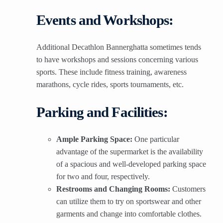
Events and Workshops:
Additional Decathlon Bannerghatta sometimes tends
to have workshops and sessions concerning various
sports. These include fitness training, awareness
marathons, cycle rides, sports tournaments, etc.
Parking and Facilities:
Ample Parking Space:
One particular
advantage of the supermarket is the availability
of a spacious and well-developed parking space
for two and four, respectively.
Restrooms and Changing Rooms:
Customers
can utilize them to try on sportswear and other
garments and change into comfortable clothes.