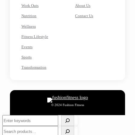
Work Outs
About Us
Nutrition
Contact Us
Wellness
Fitness Lifestyle
Events
Sports
Transformation
© 2024 Fushion Fitness
Search
Search