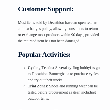
Customer Support:
Most items sold by Decathlon have an open returns
and exchanges policy, allowing consumers to return
or exchange most products within 90 days, provided
the returned item has not been damaged.
Popular Activities:
Cycling Tracks:
Several cycling hobbyists go
to Decathlon Bannerghatta to purchase cycles
and try out their tracks.
Trial Zones:
Shoes and running wear can be
tested before procurement as gear, including
outdoor tents.