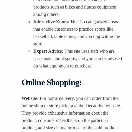
products such as bikes and fitness equipment,
among others.
Interactive Zones:
He also categorized areas
that enable customers to practice sports like
basketball, table tennis, and Cycling within the
store.
Expert Advice:
This site uses staff who are
passionate about sports, and you can be advised
on what equipment to purchase.
Online Shopping:
Website:
For home delivery, you can order from the
online shop or store pick up at the Decathlon website.
They provide exhaustive information about the
product, consumers’ feedback on the particular
product, and size charts for most of the sold products.