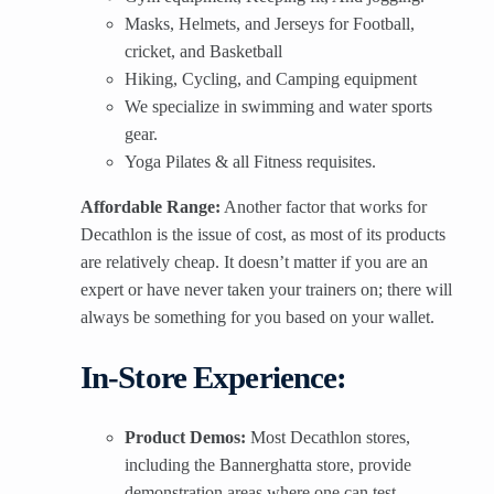
Masks, Helmets, and Jerseys for Football,
cricket, and Basketball
Hiking, Cycling, and Camping equipment
We specialize in swimming and water sports
gear.
Yoga Pilates & all Fitness requisites.
Affordable Range:
Another factor that works for
Decathlon is the issue of cost, as most of its products
are relatively cheap. It doesn’t matter if you are an
expert or have never taken your trainers on; there will
always be something for you based on your wallet.
In-Store Experience:
Product Demos:
Most Decathlon stores,
including the Bannerghatta store, provide
demonstration areas where one can test