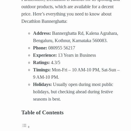
outdoor products, which are available for a decent
price. Here’s everything you need to know about
Decathlon Bannerghatta:
Address:
Bannerghatta Rd, Kalena Agrahara,
Bengaluru, Kothnur, Karnataka 560083.
Phone:
080955 56217
Experience:
13 Years in Business
Ratings:
4.3/5
Timings:
Mon-Fri – 10 AM-10 PM, Sat-Sun –
9 AM-10 PM.
Holidays:
Usually open during most public
holidays, but checking ahead during festive
seasons is best.
Table of Contents