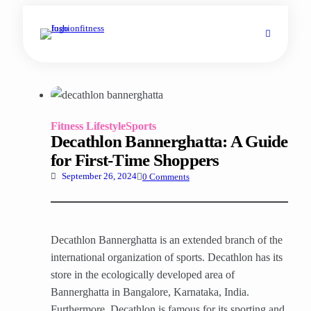
Fitness Lifestyle
Sports
Decathlon Bannerghatta: A Guide
for First-Time Shoppers
0 Comments
September 26, 2024
Decathlon Bannerghatta is an extended branch of the
international organization of sports. Decathlon has its
store in the ecologically developed area of
Bannerghatta in Bangalore, Karnataka, India.
Furthermore, Decathlon is famous for its sporting and