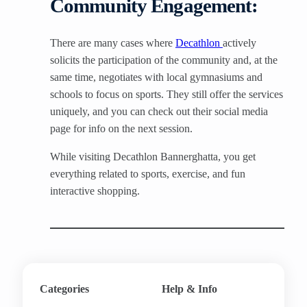
Community Engagement:
There are many cases where
Decathlon
actively
solicits the participation of the community and, at the
same time, negotiates with local gymnasiums and
schools to focus on sports. They still offer the services
uniquely, and you can check out their social media
page for info on the next session.
While visiting Decathlon Bannerghatta, you get
everything related to sports, exercise, and fun
interactive shopping.
Categories
Help & Info