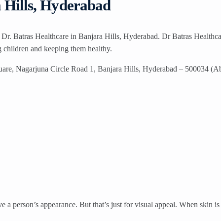
a Hills, Hyderabad
t Dr. Batras Healthcare in Banjara Hills, Hyderabad. Dr Batras Healthca
ng children and keeping them healthy.
uare, Nagarjuna Circle Road 1, Banjara Hills, Hyderabad – 500034 (A
a person’s appearance. But that’s just for visual appeal. When skin is h