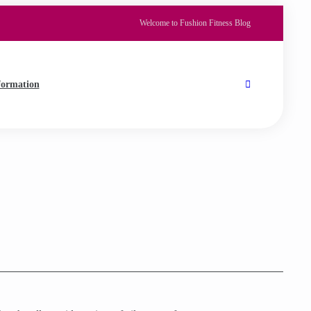
Welcome to Fushion Fitness Blog
formation