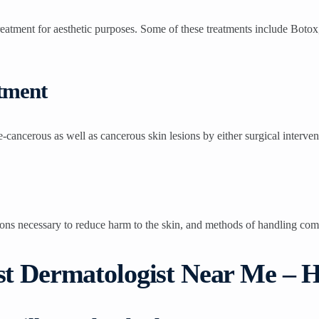
treatment for aesthetic purposes. Some of these treatments include Botox
tment
e-cancerous as well as cancerous skin lesions by either surgical interve
ions necessary to reduce harm to the skin, and methods of handling com
est Dermatologist Near Me –