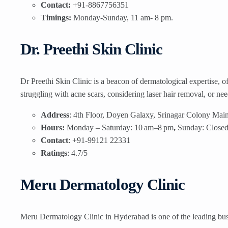
Contact:
+91-8867756351
Timings:
Monday-Sunday, 11 am- 8 pm.
Dr. Preethi Skin Clinic
Dr Preethi Skin Clinic is a beacon of dermatological expertise, o
struggling with acne scars, considering laser hair removal, or ne
Address
: 4th Floor, Doyen Galaxy, Srinagar Colony Mai
Hours:
Monday – Saturday: 10 am–8 pm
,
Sunday: Close
Contact
: +91-99121 22331
Ratings
: 4.7/5
Meru Dermatology Clinic
Meru Dermatology Clinic in Hyderabad is one of the leading busi