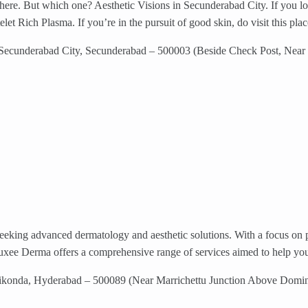
here. But which one? Aesthetic Visions in Secunderabad City. If you look 
elet Rich Plasma. If you’re in the pursuit of good skin, do visit this plac
 Secunderabad City, Secunderabad – 500003 (Beside Check Post, Near
eeking advanced dermatology and aesthetic solutions. With a focus on pi
xee Derma offers a comprehensive range of services aimed to help you 
ikonda, Hyderabad – 500089 (Near Marrichettu Junction Above Domi