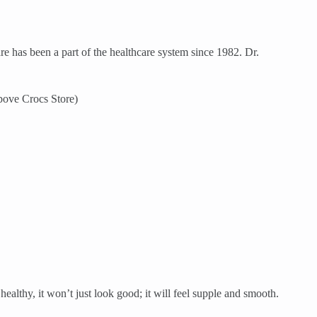
re has been a part of the healthcare system since 1982. Dr.
bove Crocs Store)
ealthy, it won’t just look good; it will feel supple and smooth.