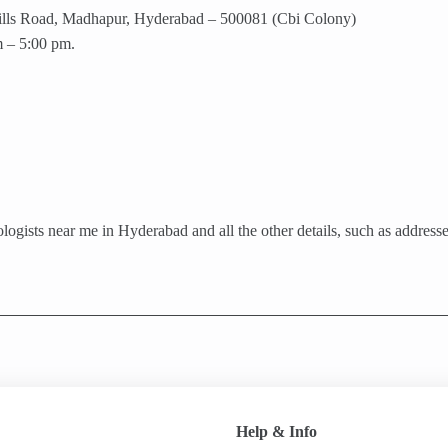
 Hills Road, Madhapur, Hyderabad – 500081 (Cbi Colony)
 – 5:00 pm.
gists near me in Hyderabad and all the other details, such as addresses,
Help & Info