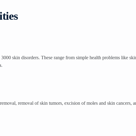
ties
3000 skin disorders. These range from simple health problems like skin
a.
removal, removal of skin tumors, excision of moles and skin cancers, and