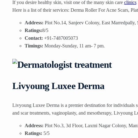
If you desire healthy skin, visit one of the many skin care
clinics
Here is a list of their services: Derma Roller For Acne Scars, Plat
Address:
Plot No.14, Sanjeev Colony, East Marredpally,
Ratings:
8/5
Contact:
+91-7487005073
Timings:
Monday-Sunday, 11 am- 7 pm.
Livyoung Luxee Derma
Livyoung Luxee Derma is a premier destination for individuals s
and scar treatments, vaginoplasty, and mesotherapy, Livyoung Lu
Address:
Plot No.3, 3d Floor, Laxmi Nagar Colony, Man
Ratings:
5/5