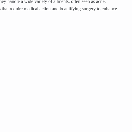
hey handle a wide variety of ailments, often seen as acne,
s that require medical action and beautifying surgery to enhance