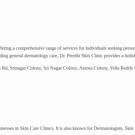
ffering a comprehensive range of services for individuals seeking perso
eding general dermatology care, Dr. Preethi Skin Clinic provides a holis
n Rd, Srinagar Colony, Sri Nagar Colony, Aurora Colony, Yella Redd
d
nesses in Skin Care Clinics. It is also known for Dermatologists, Ski