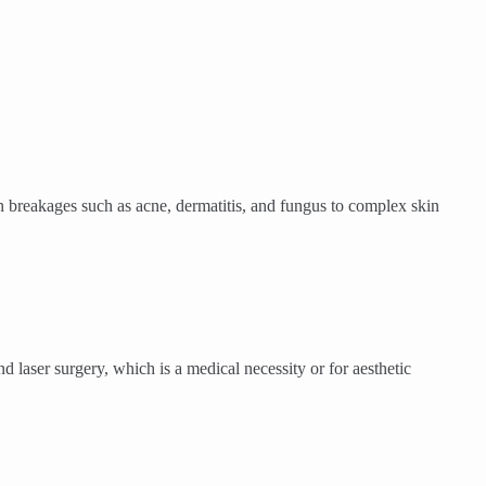
 breakages such as acne, dermatitis, and fungus to complex skin
 laser surgery, which is a medical necessity or for aesthetic