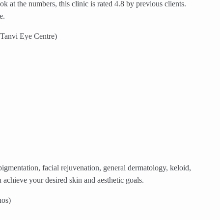
at the numbers, this clinic is rated 4.8 by previous clients.
e.
 Tanvi Eye Centre)
gmentation, facial rejuvenation, general dermatology, keloid,
achieve your desired skin and aesthetic goals.
nos)