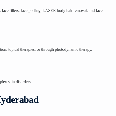
, face fillers, face peeling, LASER body hair removal, and face
ntion, topical therapies, or through photodynamic therapy.
plex skin disorders.
 Hyderabad