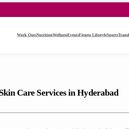
Work Outs
Nutrition
Wellness
Events
Fitness Lifestyle
Sports
Trans
Skin Care Services in Hyderabad