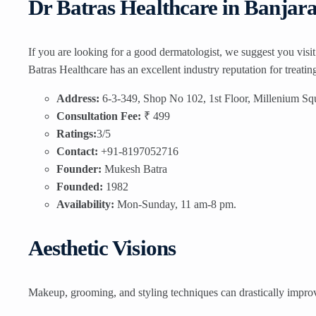
Dr Batras Healthcare in Banjar
If you are looking for a good dermatologist, we suggest you visi
Batras Healthcare has an excellent industry reputation for treati
Address:
6-3-349, Shop No 102, 1st Floor, Millenium Sq
Consultation Fee:
₹ 499
Ratings:
3/5
Contact:
+91-8197052716
Founder:
Mukesh Batra
Founded:
1982
Availability:
Mon-Sunday, 11 am-8 pm.
Aesthetic Visions
Makeup, grooming, and styling techniques can drastically improve 