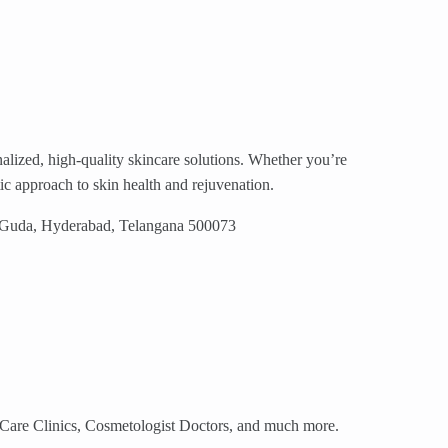
nalized, high-quality skincare solutions. Whether you’re
tic approach to skin health and rejuvenation.
y Guda, Hyderabad, Telangana 500073
n Care Clinics, Cosmetologist Doctors, and much more.