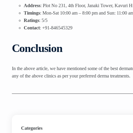
Address
: Plot No 231, 4th Floor, Janaki Tower, Kavuri
Timings
: Mon-Sat 10:00 am – 8:00 pm and Sun: 11:00 am
Ratings
: 5/5
Contact
: +91-846545329
Conclusion
In the above article, we have mentioned some of the best dermatolo
any of the above clinics as per your preferred derma treatments.
Categories