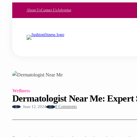
About Us
Contact Us
Advertise
Wellness
Dermatologist Near Me: Expert 
0 Comments
June 12, 2024