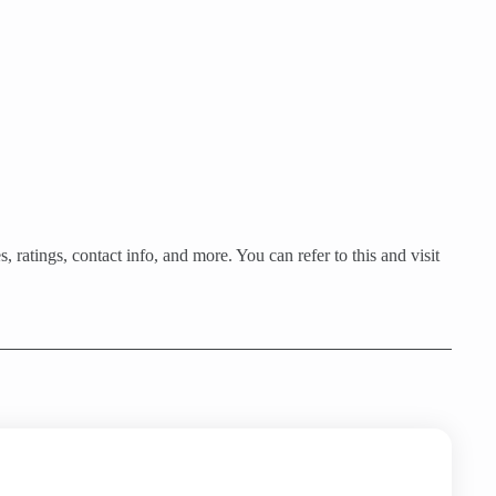
 ratings, contact info, and more. You can refer to this and visit