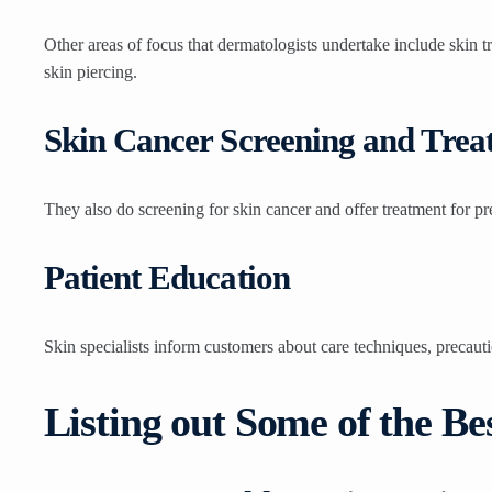
Other areas of focus that dermatologists undertake include skin 
skin piercing.
Skin Cancer Screening and Trea
They also do screening for skin cancer and offer treatment for pr
Patient Education
Skin specialists inform customers about care techniques, precaut
Listing out Some of the B