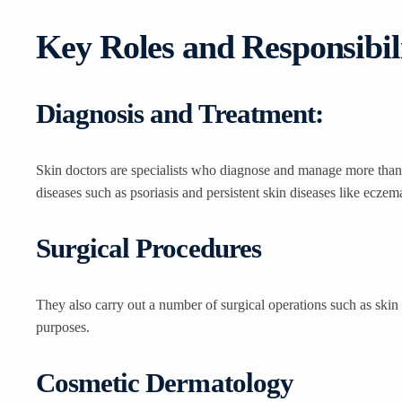
Key Roles and Responsibili
Diagnosis and Treatment:
Skin doctors are specialists who diagnose and manage more than 
diseases such as psoriasis and persistent skin diseases like eczem
Surgical Procedures
They also carry out a number of surgical operations such as skin 
purposes.
Cosmetic Dermatology