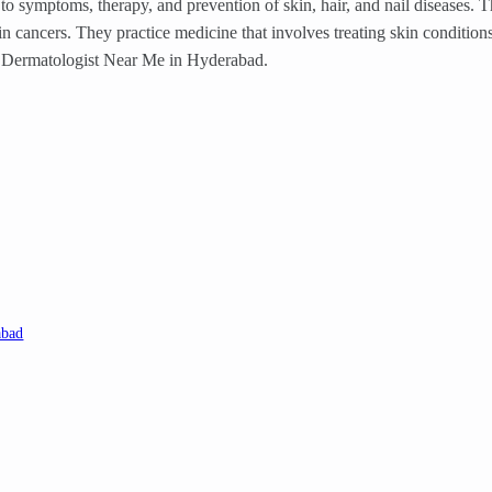
to symptoms, therapy, and prevention of skin, hair, and nail diseases. T
kin cancers. They practice medicine that involves treating skin condition
est Dermatologist Near Me in Hyderabad.
abad