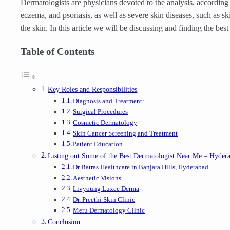
Dermatologists are physicians devoted to the analysis, according 
eczema, and psoriasis, as well as severe skin diseases, such as s
the skin. In this article we will be discussing and finding the b
Table of Contents
Key Roles and Responsibilities
Diagnosis and Treatment:
Surgical Procedures
Cosmetic Dermatology
Skin Cancer Screening and Treatment
Patient Education
Listing out Some of the Best Dermatologist Near Me – Hyder
Dr Batras Healthcare in Banjara Hills, Hyderabad
Aesthetic Visions
Livyoung Luxee Derma
Dr. Preethi Skin Clinic
Meru Dermatology Clinic
Conclusion