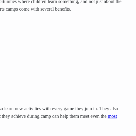
tunities where children learn something, and not just about the
orts camps come with several benefits.
o learn new activities with every game they join in. They also
nt they achieve during camp can help them meet even the
most