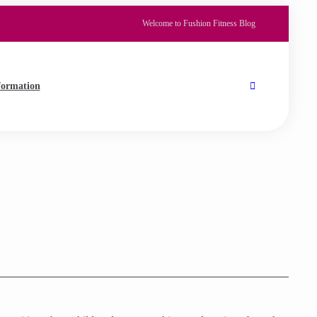
Welcome to Fushion Fitness Blog
formation