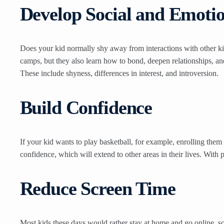
Develop Social and Emotion
Does your kid normally shy away from interactions with other kid
camps, but they also learn how to bond, deepen relationships, and
These include shyness, differences in interest, and introversion.
Build Confidence
If your kid wants to play basketball, for example, enrolling them
confidence, which will extend to other areas in their lives. With 
Reduce Screen Time
Most kids these days would rather stay at home and go online, so