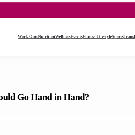
Work Outs
Nutrition
Wellness
Events
Fitness Lifestyle
Sports
Trans
ould Go Hand in Hand?