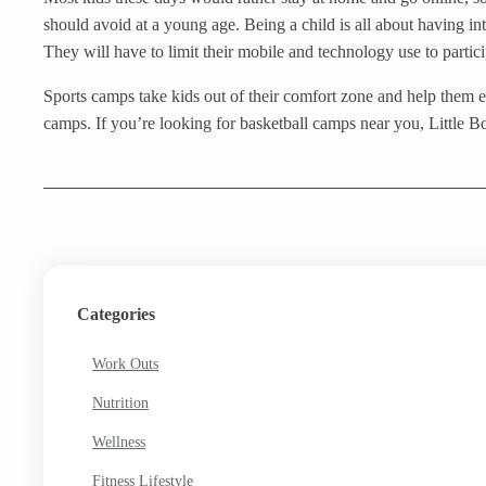
should avoid at a young age. Being a child is all about having in
They will have to limit their mobile and technology use to partici
Sports camps take kids out of their comfort zone and help them ex
camps. If you’re looking for basketball camps near you, Little B
Categories
Work Outs
Nutrition
Wellness
Fitness Lifestyle