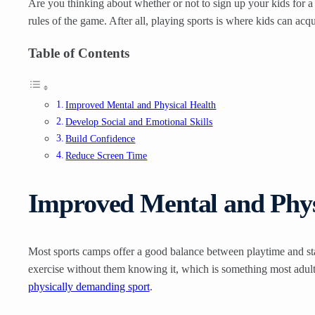
Are you thinking about whether or not to sign up your kids for a
rules of the game. After all, playing sports is where kids can acq
Table of Contents
Improved Mental and Physical Health
Develop Social and Emotional Skills
Build Confidence
Reduce Screen Time
Improved Mental and Phys
Most sports camps offer a good balance between playtime and stay
exercise without them knowing it, which is something most adul
physically demanding sport
.