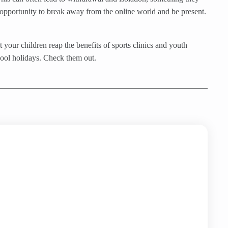
he opportunity to break away from the online world and be present.
 your children reap the benefits of sports clinics and youth
hool holidays. Check them out.