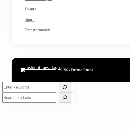
Events
Sports
Transformation
© 2024 Fushion Fitness
Search
Search
7 Best Red Wine Vinegar Substitute