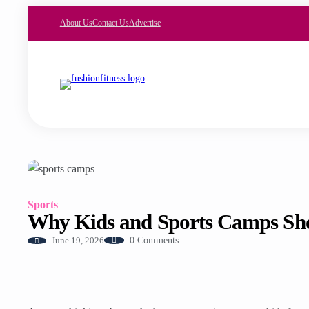
About Us
Contact Us
Advertise
Sports
Why Kids and Sports Camps Sh
0 Comments
June 19, 2026