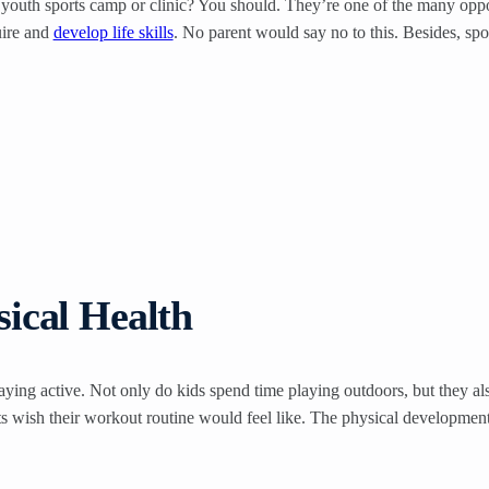
 youth sports camp or clinic? You should. They’re one of the many oppor
uire and
develop life skills
. No parent would say no to this. Besides, sp
ical Health
ing active. Not only do kids spend time playing outdoors, but they als
ts wish their workout routine would feel like. The physical developme