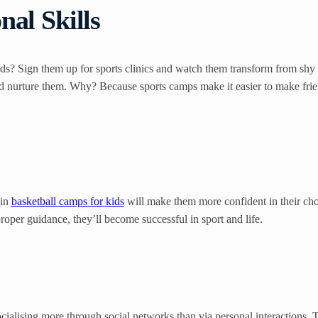
al Skills
s? Sign them up for sports clinics and watch them transform from shy t
 nurture them. Why? Because sports camps make it easier to make friends,
 in
basketball camps for kids
will make them more confident in their chose
proper guidance, they’ll become successful in sport and life.
cialising more through social networks than via personal interactions. 