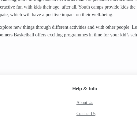
teractive fun with kids their age, after all. Youth camps provide kids t
pate, which will have a positive impact on their well-being.
plore new things through different activities and with other people. Let
oomers Basketball offers exciting programmes in time for your kid’s sc
Help & Info
About Us
Contact Us