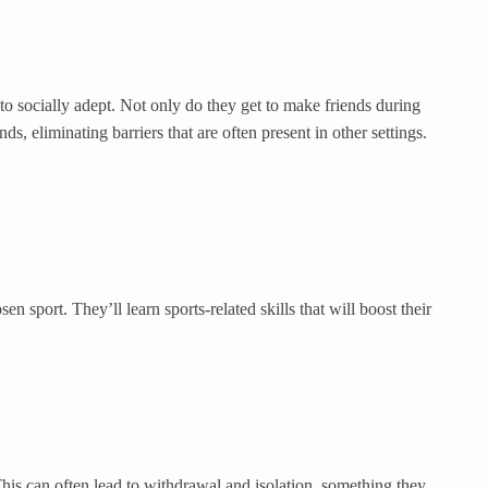
o socially adept. Not only do they get to make friends during
 eliminating barriers that are often present in other settings.
n sport. They’ll learn sports-related skills that will boost their
This can often lead to withdrawal and isolation, something they