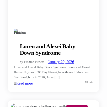
Loren and Alexei Baby
Down Syndrome
—
January 29, 2026
by
Fushion Fitness
Loren and Alexei Baby Down Syndrome: Loren and Alexei
Brovarnik, stars of 90 Day Fiancé, have three children: son
Shai Josef, born in 2020; Asher […]
1 min
Read more