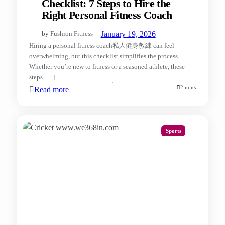
Checklist: 7 Steps to Hire the
Right Personal Fitness Coach
—
January 19, 2026
by
Fushion Fitness
Hiring a personal fitness coach私人健身教練​ can feel
overwhelming, but this checklist simplifies the process.
Whether you’re new to fitness or a seasoned athlete, these
steps […]
2 mins
Read more
Sports