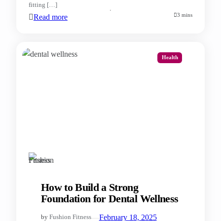
fitting […]
3 mins
Read more
Health
How to Build a Strong
Foundation for Dental Wellness
—
February 18, 2025
by
Fushion Fitness