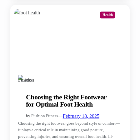
Health
Choosing the Right Footwear
for Optimal Foot Health
—
February 18, 2025
by
Fushion Fitness
Choosing the right footwear goes beyond style or comfort—
it plays a critical role in maintaining good posture,
preventing injuries, and ensuring overall foot health. Ill-