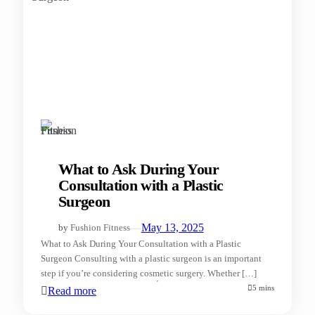
What to Ask During Your
Consultation with a Plastic
Surgeon
—
May 13, 2025
by
Fushion Fitness
What to Ask During Your Consultation with a Plastic
Surgeon Consulting with a plastic surgeon is an important
step if you’re considering cosmetic surgery. Whether […]
5 mins
Read more