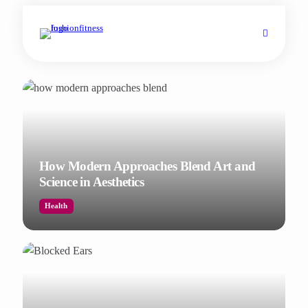
How Modern Approaches Blend Art and
Science in Aesthetics
Health