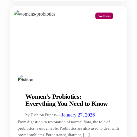
Wellness
Women’s Probiotics:
Everything You Need to Know
—
January 27, 2026
by
Fushion Fitness
From digestion to restoration of normal flora, the role of
probiotics is undeniable. Probiotics are also used to deal with
bowel problems. For instance, diarrhea, […]