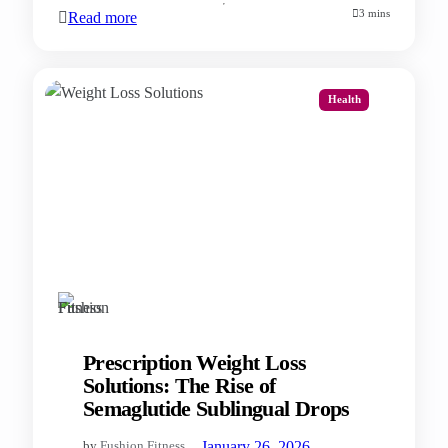
3 mins
Read more
Health
Prescription Weight Loss
Solutions: The Rise of
Semaglutide Sublingual Drops
—
January 26, 2026
by
Fushion Fitness