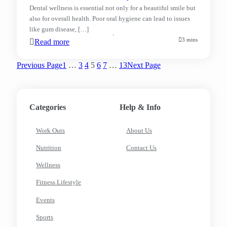
Dental wellness is essential not only for a beautiful smile but
also for overall health. Poor oral hygiene can lead to issues
like gum disease, […]
3 mins
Read more
Previous Page
1
…
3
4
5
6
7
…
13
Next Page
Categories
Help & Info
Work Outs
About Us
Nutrition
Contact Us
Wellness
Fitness Lifestyle
Events
Sports