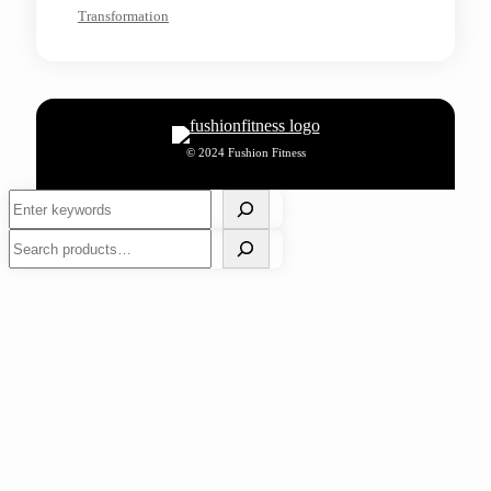
Transformation
© 2024 Fushion Fitness
Search
Search
Work Outs
Nutrition
Wellness
Events
Fitness Lifestyle
Sports