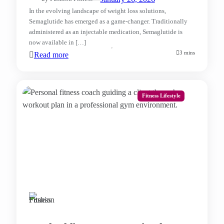
In the evolving landscape of weight loss solutions,
Semaglutide has emerged as a game-changer. Traditionally
administered as an injectable medication, Semaglutide is
now available in […]
3 mins
Read more
Fitness Lifestyle