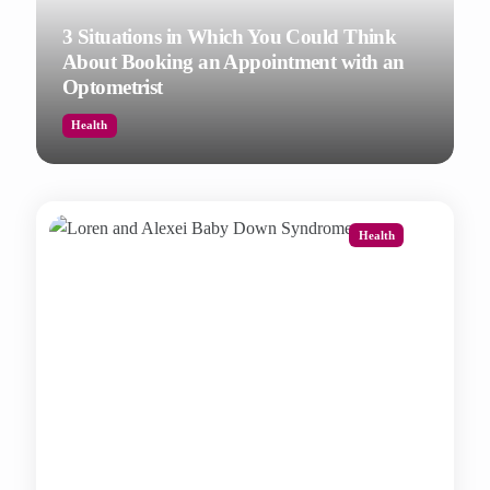
3 Situations in Which You Could Think
About Booking an Appointment with an
Optometrist
Health
Health