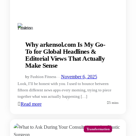
Why arkensol.com Is My Go-
To for Global Headlines &
Editorial Views That Actually
Make Sense
—
November 6, 2025
by
Fushion Fitness
Look, I’ll be honest with you. I used to bounce between
fifteen different news apps every morning, trying to piece
together what was actually happening […]
5 mins
Read more
Transformation