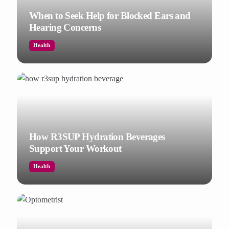
When to Seek Help for Blocked Ears and
Hearing Concerns
Health
How R3SUP Hydration Beverages
Support Your Workout
Health