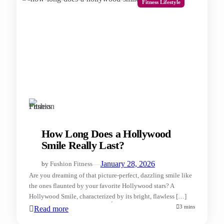
Fitness Lifestyle
How Long Does a Hollywood
Smile Really Last?
—
January 28, 2026
by
Fushion Fitness
Are you dreaming of that picture-perfect, dazzling smile like
the ones flaunted by your favorite Hollywood stars? A
Hollywood Smile, characterized by its bright, flawless […]
3 mins
Read more