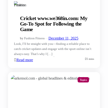
Cricket www.we368in.com: My
Go-To Spot for Following the
Game
—
December 11, 2025
by
Fushion Fitness
Look, I’ll be straight with you—finding a reliable place to
catch cricket updates and engage with the sport online isn’t
always easy. That’s why I […]
5 mins
Read more
Topics