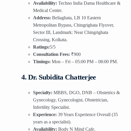
Availability:
Techno India Dama Healthcare &
Medical Centre.
Address:
Beliaghata, LB 10 Eastern
Metropolitan Bypass, Chingrighata Flyover,
Sector III, Landmark: Near Chingrighata
Crossing, Kolkata.
Ratings:
5/5
Consultation Fees:
₹900
Timings:
Mon – Fri – 05:00 PM – 08:00 PM.
4. Dr. Subidita Chatterjee
Specialty:
MBBS, DGO, DNB – Obstetrics &
Gynecology, Gynecologist, Obstetrician,
Infertility Specialist.
Experience:
39 Years Experience Overall (35
years as a specialist).
Availability:
Body N Mind Cafe.