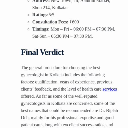
Address:
New Town, 14, Aahirini Market,
Shop 214, Kolkata.
Ratings:
5/5
Consultation Fees:
₹600
Timings:
Mon – Fri – 06:00 PM – 07:30 PM,
Sat-Sun – 05:30 PM – 07:30 PM.
Final Verdict
The general procedure for choosing the best
gynecologist in Kolkata includes the following
factors: qualification, years of experience, previous
clients’ feedback, and the level of health care
services
offered. As far as some of the well-reputed
gynecologists in Kolkata are concerned, some of the
best names that could be recommended are Dr. Biplab
Deb, mainly for his professional expertise and good
patient care along with excellent success ratios, and