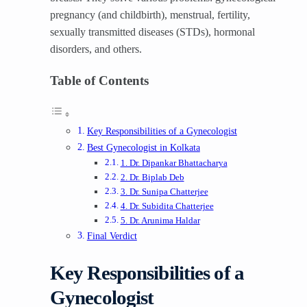
pregnancy (and childbirth), menstrual, fertility,
sexually transmitted diseases (STDs), hormonal
disorders, and others.
Table of Contents
Key Responsibilities of a Gynecologist
Best Gynecologist in Kolkata
1. Dr. Dipankar Bhattacharya
2. Dr. Biplab Deb
3. Dr. Sunipa Chatterjee
4. Dr. Subidita Chatterjee
5. Dr. Arunima Haldar
Final Verdict
Key Responsibilities of a
Gynecologist