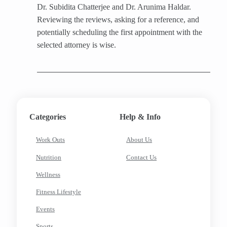
Dr. Subidita Chatterjee and Dr. Arunima Haldar.
Reviewing the reviews, asking for a reference, and
potentially scheduling the first appointment with the
selected attorney is wise.
Categories
Help & Info
Work Outs
About Us
Nutrition
Contact Us
Wellness
Fitness Lifestyle
Events
Sports