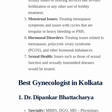
fertility issues or offering services like in-vitro
fertilization or any other sort of fertility
treatment.
Menstrual Issues:
Treating menopause
symptoms and issues with cycles that are
irregular or heavy bleeding or PMS.
Hormonal Disorders
: Treating issues related to
menopause, polycystic ovary syndrome
(PCOS), and other hormonal imbalances.
Sexual Health:
Issues such as those of sexual
function and sexually transmitted diseases
would be treated.
Best Gynecologist in Kolkata
1. Dr. Dipankar Bhattacharya
Specialty:
MBBS, DGO, MD – Physiology,