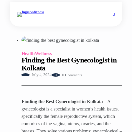
Health
Wellness
Finding the Best Gynecologist in
Kolkata
0 Comments
July 4, 2024
Finding the Best Gynecologist in Kolkata
– A
gynecologist is a specialist in women’s health issues,
specifically the female reproductive system, which
comprises of the vagina, uterus, ovaries, and the
breasts. They solve various problems: gynecological –