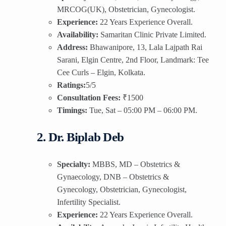
MRCOG(UK), Obstetrician, Gynecologist.
Experience:
22 Years Experience Overall.
Availability:
Samaritan Clinic Private Limited.
Address:
Bhawanipore, 13, Lala Lajpath Rai
Sarani, Elgin Centre, 2nd Floor, Landmark: Tee
Cee Curls – Elgin, Kolkata.
Ratings:
5/5
Consultation Fees:
₹1500
Timings:
Tue, Sat – 05:00 PM – 06:00 PM.
2. Dr. Biplab Deb
Specialty:
MBBS, MD – Obstetrics &
Gynaecology, DNB – Obstetrics &
Gynecology, Obstetrician, Gynecologist,
Infertility Specialist.
Experience:
22 Years Experience Overall.