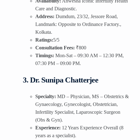
Availability:
Anwesha Iconic Infertility Health
Care and Diagnostic.
Address:
Dumdum, 23/32, Jessore Road,
Landmark: Opposite to Ordinance Factory.,
Kolkata.
Ratings:
5/5
Consultation Fees:
₹800
Timings:
Mon-Sat – 09:30 AM – 12:30 PM,
07:30 PM – 09:00 PM.
3. Dr. Sunipa Chatterjee
Specialty:
MD – Physician, MS – Obstetrics &
Gynaecology, Gynecologist, Obstetrician,
Infertility Specialist, Laparoscopic Surgeon
(Obs & Gyn).
Experience:
12 Years Experience Overall (8
years as a specialist).