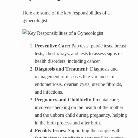
Here are some of the key responsibilities of a
gynecologist:
Preventive Care:
Pap tests, pelvic tests, breast
tests, chest x-rays, and tests to assess signs of
health disorders, including cancer.
Diagnosis and Treatment:
Diagnosis and
management of diseases like variances of
endometriosis, ovarian cysts, uterine fibroids,
and infections.
Pregnancy and Childbirth:
Prenatal care;
involves checking on the health of the mother
and the unborn child during pregnancy, helping
in the birth process and after birth.
Fertility Issues:
Supporting the couple with