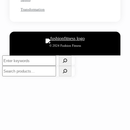
Transformation
© 2024 Fushion Fitness
Search
Search
Tips for Preventing Bad Breath and Boosting
Confidence