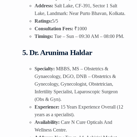
Address:
Salt Lake, CF-391, Sector 1 Salt
Lake, Landmark: Near Purto Bhavan, Kolkata.
Ratings:
5/5
Consultation Fees:
₹1000
Timings:
Tue – Sun – 09:30 AM – 08:00 PM.
5. Dr. Arunima Haldar
Specialty:
MBBS, MS – Obstetrics &
Gynaecology, DGO, DNB – Obstetrics &
Gynecology, Gynecologist, Obstetrician,
Infertility Specialist, Laparoscopic Surgeon
(Obs & Gyn).
Experience:
15 Years Experience Overall (12
years as a specialist).
Availability:
Care N Cure Opticals And
Wellness Centre.