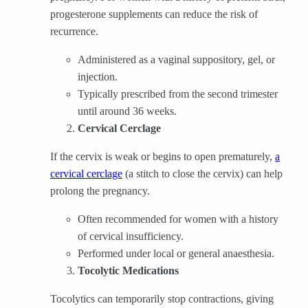
progesterone supplements can reduce the risk of
recurrence.
Administered as a vaginal suppository, gel, or
injection.
Typically prescribed from the second trimester
until around 36 weeks.
Cervical Cerclage
If the cervix is weak or begins to open prematurely,
a
cervical cerclage
(a stitch to close the cervix) can help
prolong the pregnancy.
Often recommended for women with a history
of cervical insufficiency.
Performed under local or general anaesthesia.
Tocolytic Medications
Tocolytics can temporarily stop contractions, giving