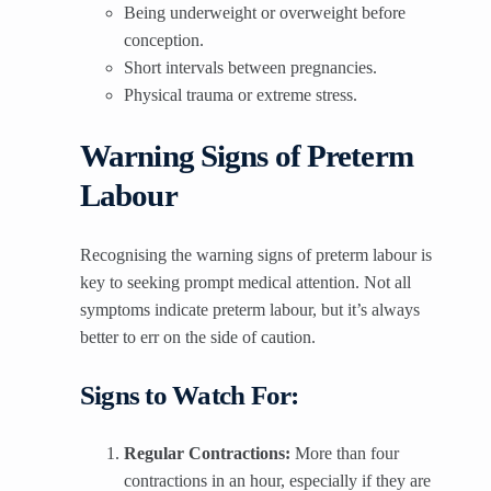
Being underweight or overweight before
conception.
Short intervals between pregnancies.
Physical trauma or extreme stress.
Warning Signs of Preterm
Labour
Recognising the warning signs of preterm labour is
key to seeking prompt medical attention. Not all
symptoms indicate preterm labour, but it’s always
better to err on the side of caution.
Signs to Watch For:
Regular Contractions:
More than four
contractions in an hour, especially if they are