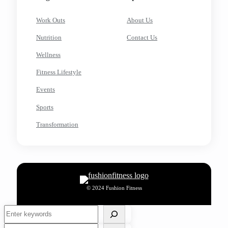
Work Outs
About Us
Nutrition
Contact Us
Wellness
Fitness Lifestyle
Events
Sports
Transformation
© 2024 Fushion Fitness
Search