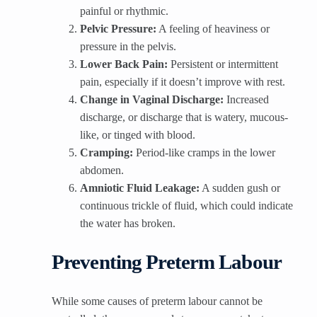
painful or rhythmic.
Pelvic Pressure:
A feeling of heaviness or
pressure in the pelvis.
Lower Back Pain:
Persistent or intermittent
pain, especially if it doesn’t improve with rest.
Change in Vaginal Discharge:
Increased
discharge, or discharge that is watery, mucous-
like, or tinged with blood.
Cramping:
Period-like cramps in the lower
abdomen.
Amniotic Fluid Leakage:
A sudden gush or
continuous trickle of fluid, which could indicate
the water has broken.
Preventing Preterm Labour
While some causes of preterm labour cannot be