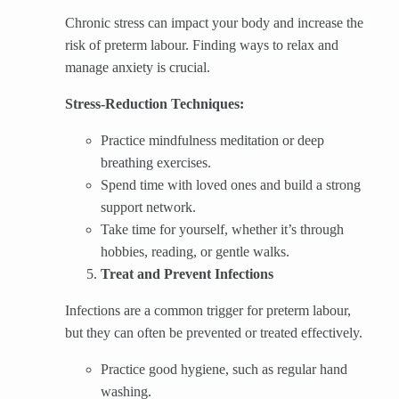
Chronic stress can impact your body and increase the
risk of preterm labour. Finding ways to relax and
manage anxiety is crucial.
Stress-Reduction Techniques:
Practice mindfulness meditation or deep
breathing exercises.
Spend time with loved ones and build a strong
support network.
Take time for yourself, whether it’s through
hobbies, reading, or gentle walks.
Treat and Prevent Infections
Infections are a common trigger for preterm labour,
but they can often be prevented or treated effectively.
Practice good hygiene, such as regular hand
washing.