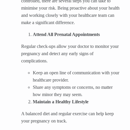
controlled, there are several steps you can take to
minimise your risk. Being proactive about your health
and working closely with your healthcare team can
make a significant difference.
Attend All Prenatal Appointments
Regular check-ups allow your doctor to monitor your
pregnancy and detect any early signs of
complications.
Keep an open line of communication with your
healthcare provider.
Share any symptoms or concerns, no matter
how minor they may seem.
Maintain a Healthy Lifestyle
A balanced diet and regular exercise can help keep
your pregnancy on track.