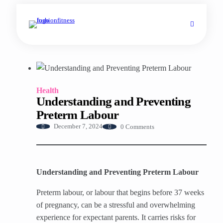
Health
Understanding and Preventing
Preterm Labour
0 Comments
December 7, 2024
Understanding and Preventing Preterm Labour
Preterm labour, or labour that begins before 37 weeks
of pregnancy, can be a stressful and overwhelming
experience for expectant parents. It carries risks for