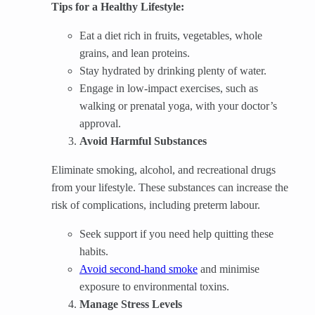
Tips for a Healthy Lifestyle:
Eat a diet rich in fruits, vegetables, whole
grains, and lean proteins.
Stay hydrated by drinking plenty of water.
Engage in low-impact exercises, such as
walking or prenatal yoga, with your doctor’s
approval.
Avoid Harmful Substances
Eliminate smoking, alcohol, and recreational drugs
from your lifestyle. These substances can increase the
risk of complications, including preterm labour.
Seek support if you need help quitting these
habits.
Avoid second-hand smoke
and minimise
exposure to environmental toxins.
Manage Stress Levels