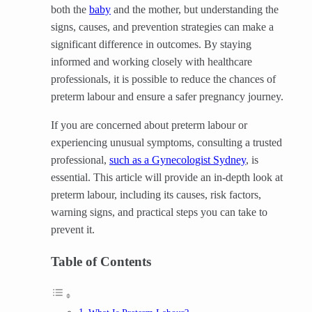
both the
baby
and the mother, but understanding the
signs, causes, and prevention strategies can make a
significant difference in outcomes. By staying
informed and working closely with healthcare
professionals, it is possible to reduce the chances of
preterm labour and ensure a safer pregnancy journey.
If you are concerned about preterm labour or
experiencing unusual symptoms, consulting a trusted
professional,
such as a Gynecologist Sydney
, is
essential. This article will provide an in-depth look at
preterm labour, including its causes, risk factors,
warning signs, and practical steps you can take to
prevent it.
Table of Contents