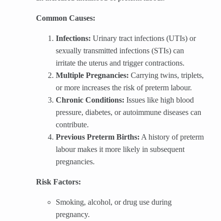
Common Causes:
Infections:
Urinary tract infections (UTIs) or
sexually transmitted infections (STIs) can
irritate the uterus and trigger contractions.
Multiple Pregnancies:
Carrying twins, triplets,
or more increases the risk of preterm labour.
Chronic Conditions:
Issues like high blood
pressure, diabetes, or autoimmune diseases can
contribute.
Previous Preterm Births:
A history of preterm
labour makes it more likely in subsequent
pregnancies.
Risk Factors:
Smoking, alcohol, or drug use during
pregnancy.