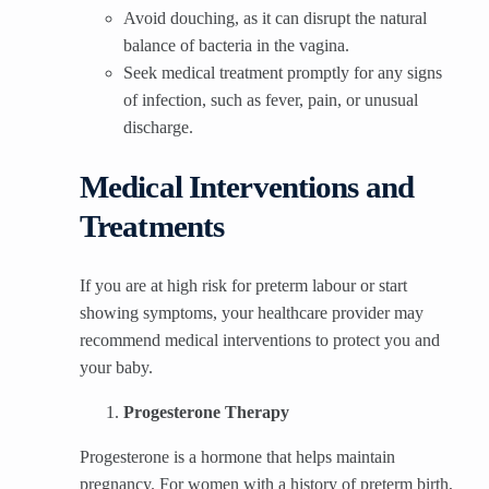
Avoid douching, as it can disrupt the natural
balance of bacteria in the vagina.
Seek medical treatment promptly for any signs
of infection, such as fever, pain, or unusual
discharge.
Medical Interventions and
Treatments
If you are at high risk for preterm labour or start
showing symptoms, your healthcare provider may
recommend medical interventions to protect you and
your baby.
Progesterone Therapy
Progesterone is a hormone that helps maintain
pregnancy. For women with a history of preterm birth,