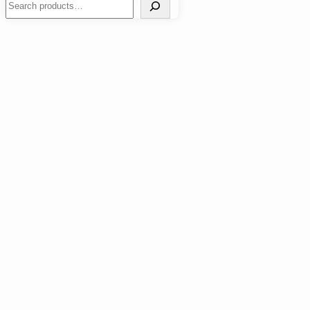
Search
How to Handle Tooth Sensitivity: Tips for Immediate
Relief
Work Outs
Nutrition
Wellness
Events
Fitness Lifestyle
Sports
Transformation