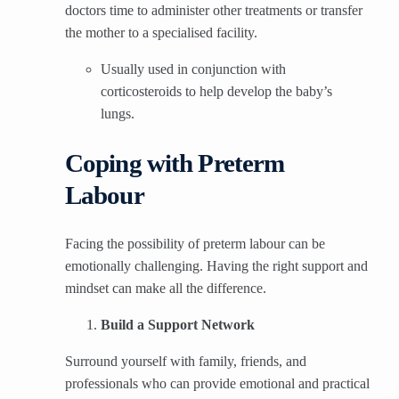
doctors time to administer other treatments or transfer
the mother to a specialised facility.
Usually used in conjunction with
corticosteroids to help develop the baby’s
lungs.
Coping with Preterm
Labour
Facing the possibility of preterm labour can be
emotionally challenging. Having the right support and
mindset can make all the difference.
Build a Support Network
Surround yourself with family, friends, and
professionals who can provide emotional and practical