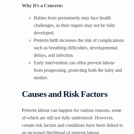
Why It’s a Concern:
Babies born prematurely may face health
challenges, as their organs may not be fully
developed.
Preterm birth increases the risk of complications
such as breathing difficulties, developmental
delays, and infection.
Early intervention can often prevent labour
from progressing, protecting both the baby and
mother.
Causes and Risk Factors
Preterm labour can happen for various reasons, some
of which are still not fully understood. However,
certain risk factors and conditions have been linked to
an increased likelihood of preterm labour.