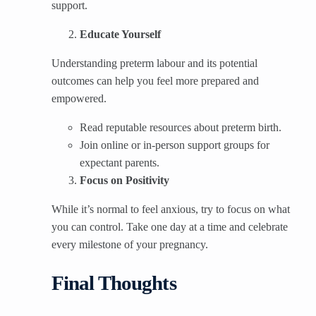
support.
Educate Yourself
Understanding preterm labour and its potential
outcomes can help you feel more prepared and
empowered.
Read reputable resources about preterm birth.
Join online or in-person support groups for
expectant parents.
Focus on Positivity
While it’s normal to feel anxious, try to focus on what
you can control. Take one day at a time and celebrate
every milestone of your pregnancy.
Final Thoughts