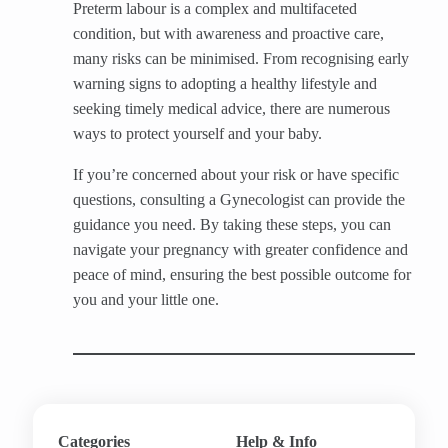
Preterm labour is a complex and multifaceted
condition, but with awareness and proactive care,
many risks can be minimised. From recognising early
warning signs to adopting a healthy lifestyle and
seeking timely medical advice, there are numerous
ways to protect yourself and your baby.
If you’re concerned about your risk or have specific
questions, consulting a Gynecologist can provide the
guidance you need. By taking these steps, you can
navigate your pregnancy with greater confidence and
peace of mind, ensuring the best possible outcome for
you and your little one.
Categories
Help & Info