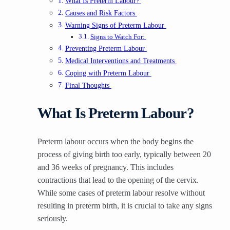
What Is Preterm Labour?
Causes and Risk Factors
Warning Signs of Preterm Labour
Signs to Watch For:
Preventing Preterm Labour
Medical Interventions and Treatments
Coping with Preterm Labour
Final Thoughts
What Is Preterm Labour?
Preterm labour occurs when the body begins the
process of giving birth too early, typically between 20
and 36 weeks of pregnancy. This includes
contractions that lead to the opening of the cervix.
While some cases of preterm labour resolve without
resulting in preterm birth, it is crucial to take any signs
seriously.