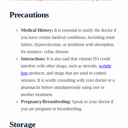
Precautions
Medical History:
It is essential to notify the doctor if
you have certain medical conditions, including renal
failure, hypercalcemia, or problems with absorption,
for instance, celiac disease.
Interactions:
It is also said that vitamin D3 could
interfere with other drugs, such as steroids,
weight
loss
products, and drugs that are used to control
seizures. It is worth consulting with your doctor or a
pharmacist before simultaneously using one or
another treatment.
Pregnancy/Breastfeeding:
Speak to your doctor if
you are pregnant or breastfeeding.
Storage