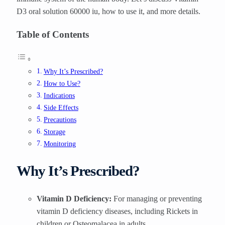
D3 oral solution 60000 iu, how to use it, and more details.
Table of Contents
Why It’s Prescribed?
How to Use?
Indications
Side Effects
Precautions
Storage
Monitoring
Why It’s Prescribed?
Vitamin D Deficiency:
For managing or preventing
vitamin D deficiency diseases, including Rickets in
children or Osteomalacea in adults.