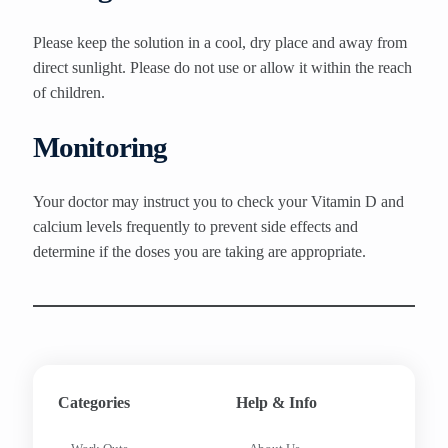
Please keep the solution in a cool, dry place and away from
direct sunlight. Please do not use or allow it within the reach
of children.
Monitoring
Your doctor may instruct you to check your Vitamin D and
calcium levels frequently to prevent side effects and
determine if the doses you are taking are appropriate.
Categories
Help & Info