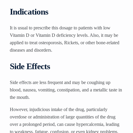
Indications
It is usual to prescribe this dosage to patients with low
Vitamin D or Vitamin D deficiency levels. Also, it may be
applied to treat osteoporosis, Rickets, or other bone-related
diseases and disorders.
Side Effects
Side effects are less frequent and may be coughing up
blood, nausea, vomiting, constipation, and a metallic taste in
the mouth.
However, injudicious intake of the drug, particularly
overdose or administration of large quantities of the drug
over a prolonged period, can cause hypercalcemia, leading
to weakness, fatigue, confusion, or even kidney problems.