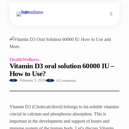
Health
Wellness
Vitamin D3 oral solution 60000 IU –
How to Use?
0 Comments
February 5, 2026
Vitamin D3 (Cholecalciferol) belongs to fat-soluble vitamins
crucial in calcium and phosphorus absorption. This is
important in the development and support of bones and
immune system of the human body. Let’s discuss Vitamin