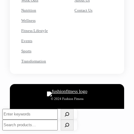
Work Outs
About Us
Nutrition
Contact Us
Wellness
Fitness Lifestyle
Events
Sports
Transformation
© 2024 Fushion Fitness
Search
Search