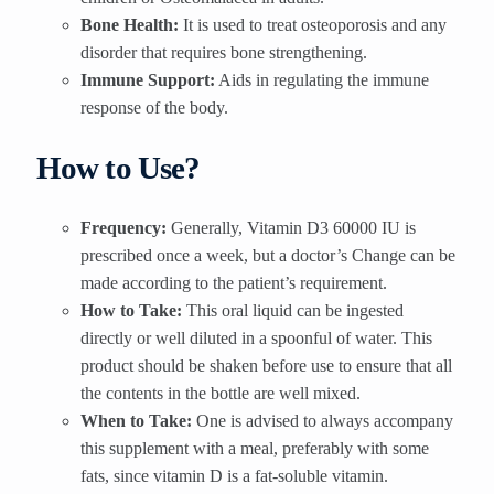
Bone Health:
It is used to treat osteoporosis and any
disorder that requires bone strengthening.
Immune Support:
Aids in regulating the immune
response of the body.
How to Use?
Frequency:
Generally, Vitamin D3 60000 IU is
prescribed once a week, but a doctor’s Change can be
made according to the patient’s requirement.
How to Take:
This oral liquid can be ingested
directly or well diluted in a spoonful of water. This
product should be shaken before use to ensure that all
the contents in the bottle are well mixed.
When to Take:
One is advised to always accompany
this supplement with a meal, preferably with some
fats, since vitamin D is a fat-soluble vitamin.