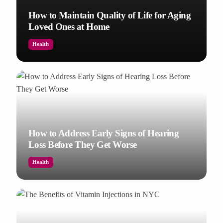
How to Maintain Quality of Life for Aging
Loved Ones at Home
Health
How to Address Early Signs of Hearing
Loss Before They Get Worse
Health