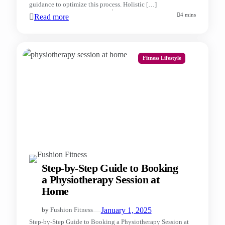
guidance to optimize this process. Holistic […]
4 mins
Read more
Fitness Lifestyle
Step-by-Step Guide to Booking
a Physiotherapy Session at
Home
—
January 1, 2025
by
Fushion Fitness
Step-by-Step Guide to Booking a Physiotherapy Session at