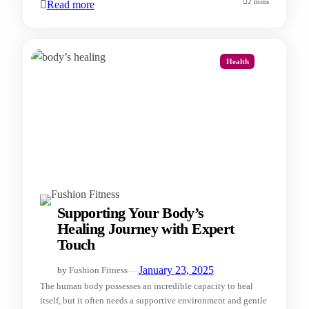
2 mins
Read more
Health
Supporting Your Body’s
Healing Journey with Expert
Touch
—
January 23, 2025
by
Fushion Fitness
The human body possesses an incredible capacity to heal
itself, but it often needs a supportive environment and gentle