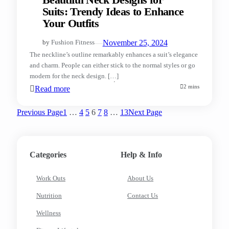
Beautiful Neck Designs for
Suits: Trendy Ideas to Enhance
Your Outfits
—
November 25, 2024
by
Fushion Fitness
The neckline’s outline remarkably enhances a suit’s elegance
and charm. People can either stick to the normal styles or go
modern for the neck design. […]
2 mins
Read more
Previous Page
1
…
4
5
6
7
8
…
13
Next Page
Categories
Help & Info
Work Outs
About Us
Nutrition
Contact Us
Wellness