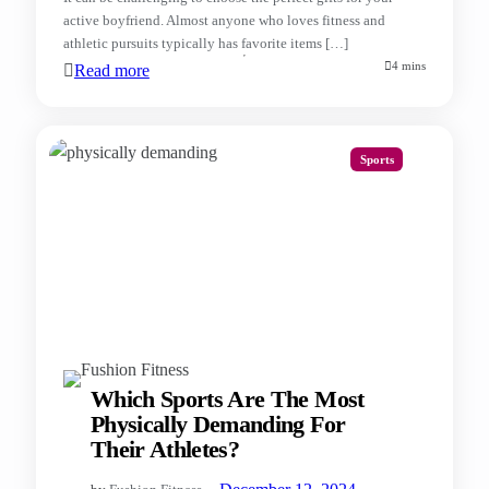
active boyfriend. Almost anyone who loves fitness and
athletic pursuits typically has favorite items […]
4 mins
Read more
Sports
Which Sports Are The Most
Physically Demanding For
Their Athletes?