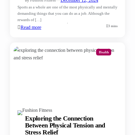
—
December 12, 2024
by
Fushion Fitness
Sports as a whole are one of the most physically and mentally
demanding things that you can do as a job. Although the
rewards of […]
3 mins
Read more
Health
Exploring the Connection
Between Physical Tension and
Stress Relief