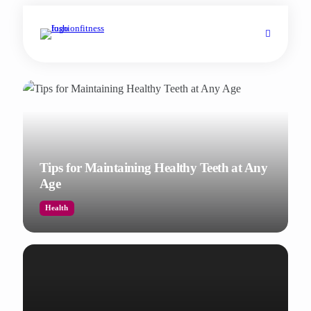
Tips for Maintaining Healthy Teeth at Any
Age
Health