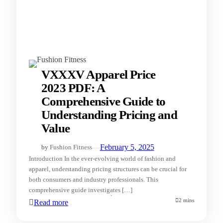
VXXXV Apparel Price
2023 PDF: A
Comprehensive Guide to
Understanding Pricing and
Value
—
February 5, 2025
by
Fushion Fitness
Introduction In the ever-evolving world of fashion and
apparel, understanding pricing structures can be crucial for
both consumers and industry professionals. This
comprehensive guide investigates […]
2 mins
Read more