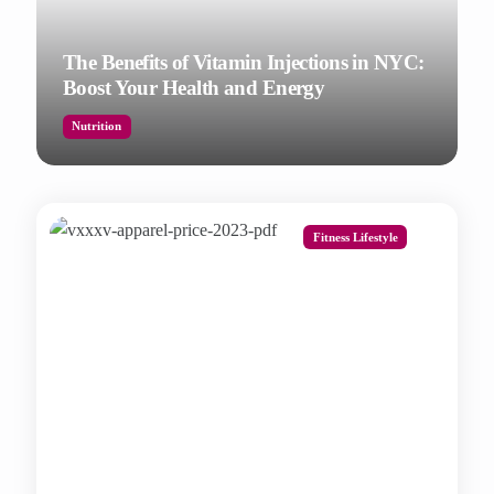
The Benefits of Vitamin Injections in NYC:
Boost Your Health and Energy
Nutrition
Fitness Lifestyle