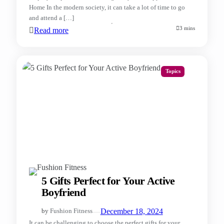
Home In the modern society, it can take a lot of time to go
and attend a […]
3 mins
Read more
Topics
5 Gifts Perfect for Your Active
Boyfriend
—
December 18, 2024
by
Fushion Fitness
It can be challenging to choose the perfect gifts for your