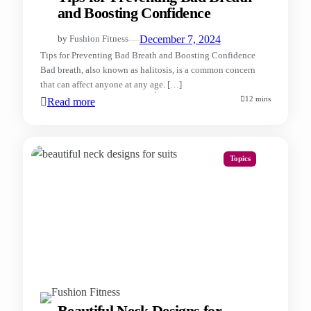
and Boosting Confidence
—
December 7, 2024
by
Fushion Fitness
Tips for Preventing Bad Breath and Boosting Confidence
Bad breath, also known as halitosis, is a common concern
that can affect anyone at any age. […]
12 mins
Read more
Topics