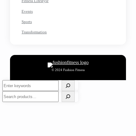
Fitness Lifestyle
Events
Sports
Transformation
© 2024 Fushion Fitness
Search
Search
Work Outs
Nutrition
Wellness