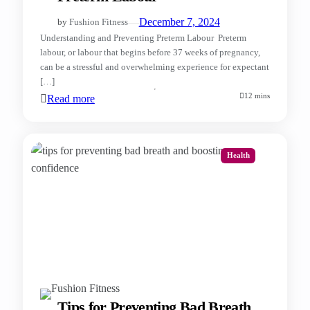
—
December 7, 2024
by
Fushion Fitness
Understanding and Preventing Preterm Labour Preterm
labour, or labour that begins before 37 weeks of pregnancy,
can be a stressful and overwhelming experience for expectant
[…]
12 mins
Read more
Health
Tips for Preventing Bad Breath