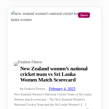
Sports
New Zealand women’s national
cricket team vs Sri Lanka
Women Match Scorecard
—
February 4, 2025
by
Fushion Fitness
New Zealand Women’s National Cricket Team vs Sri Lanka
Women match scorecard – The New Zealand Women’s
National Cricket Team and the Sri Lanka Women’s […]