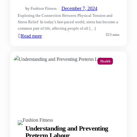
—
December 7, 2024
by
Fushion Fitness
Exploring the Connection Between Physical Tension and
Stress Relief In today’s fast-paced world, stress has become a
common part of life, affecting people of all […]
13 mins
Read more
Health
Understanding and Preventing
Preterm Labour