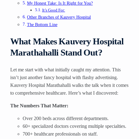
My Honest Take: Is It Right for You?
It’s Good For:
Other Branches of Kauvery Hospital
The Bottom Line
What Makes Kauvery Hospital
Marathahalli Stand Out?
Let me start with what initially caught my attention. This
isn’t just another fancy hospital with flashy advertising.
Kauvery Hospital Marathahalli walks the talk when it comes
to comprehensive healthcare. Here’s what I discovered:
The Numbers That Matter:
Over 200 beds across different departments.
60+ specialized doctors covering multiple specialties.
700+ healthcare professionals on staff.