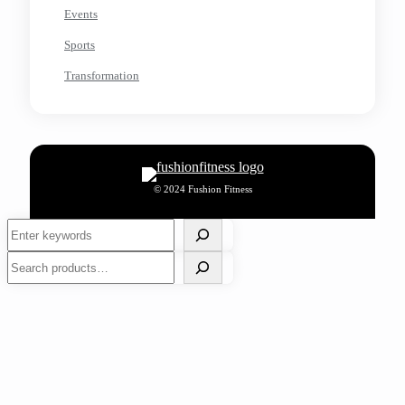
Events
Sports
Transformation
© 2024 Fushion Fitness
Search
Search
How to Ensure High Standards of Cleanliness in Your
Space?