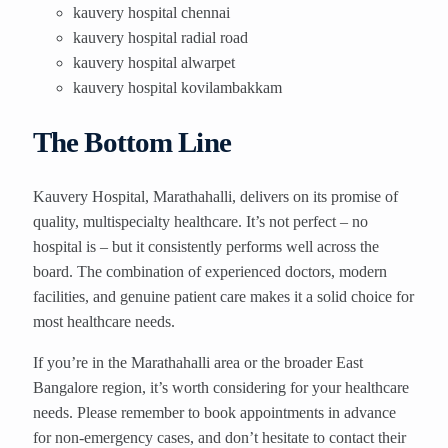
kauvery hospital chennai
kauvery hospital radial road
kauvery hospital alwarpet
kauvery hospital kovilambakkam
The Bottom Line
Kauvery Hospital, Marathahalli, delivers on its promise of
quality, multispecialty healthcare. It’s not perfect – no
hospital is – but it consistently performs well across the
board. The combination of experienced doctors, modern
facilities, and genuine patient care makes it a solid choice for
most healthcare needs.
If you’re in the Marathahalli area or the broader East
Bangalore region, it’s worth considering for your healthcare
needs. Please remember to book appointments in advance
for non-emergency cases, and don’t hesitate to contact their