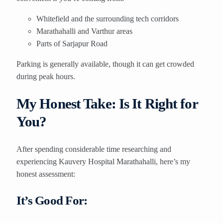
Whitefield and the surrounding tech corridors
Marathahalli and Varthur areas
Parts of Sarjapur Road
Parking is generally available, though it can get crowded
during peak hours.
My Honest Take: Is It Right for
You?
After spending considerable time researching and
experiencing Kauvery Hospital Marathahalli, here’s my
honest assessment:
It’s Good For: