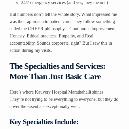
24/7 emergency services (and yes, they mean it)
But numbers don’t tell the whole story. What impressed me
was their approach to patient care. They follow something
called the CHEER philosophy – Continuous improvement,
Honesty, Ethical practices, Empathy, and Real
accountability. Sounds corporate, right? But I saw this in
action during my visits.
The Specialties and Services:
More Than Just Basic Care
Here’s where Kauvery Hospital Marathahalli shines.
They’re not trying to be everything to everyone, but they do
cover the essentials exceptionally well:
Key Specialties Include: