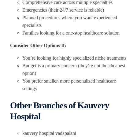
Comprehensive care across multiple specialties
Emergencies (their 24/7 service is reliable)
Planned procedures where you want experienced
specialists
Families looking for a one-stop healthcare solution
Consider Other Options If:
You’re looking for highly specialized niche treatments
Budget is a primary concern (they’re not the cheapest
option)
You prefer smaller, more personalized healthcare
settings
Other Branches of Kauvery
Hospital
kauvery hospital vadapalani