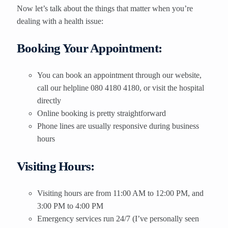
Now let’s talk about the things that matter when you’re
dealing with a health issue:
Booking Your Appointment:
You can book an appointment through our website,
call our helpline 080 4180 4180, or visit the hospital
directly
Online booking is pretty straightforward
Phone lines are usually responsive during business
hours
Visiting Hours:
Visiting hours are from 11:00 AM to 12:00 PM, and
3:00 PM to 4:00 PM
Emergency services run 24/7 (I’ve personally seen