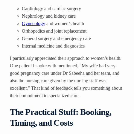
Cardiology and cardiac surgery
Nephrology and kidney care
Gynecology
and women’s health
Orthopedics and joint replacement
General surgery and emergency care
Internal medicine and diagnostics
I particularly appreciated their approach to women’s health.
One patient I spoke with mentioned, “My wife had very
good pregnancy care under Dr Sabeeha and her team, and
also the nursing care given by the nursing staff was
excellent.” That kind of feedback tells you something about
their commitment to specialized care.
The Practical Stuff: Booking,
Timing, and Costs