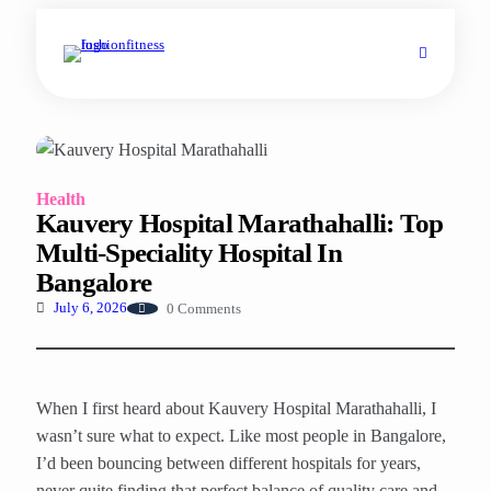
Health
Kauvery Hospital Marathahalli: Top
Multi-Speciality Hospital In
Bangalore
0 Comments
July 6, 2026
When I first heard about Kauvery Hospital Marathahalli, I
wasn’t sure what to expect. Like most people in Bangalore,
I’d been bouncing between different hospitals for years,
never quite finding that perfect balance of quality care and