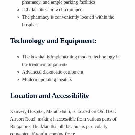
pharmacy, and ample parking facilities
ICU facilities are well-equipped
The pharmacy is conveniently located within the
hospital
Technology and Equipment:
The hospital is implementing modern technology in
the treatment of patients
Advanced diagnostic equipment
Modern operating theaters
Location and Accessibility
Kauvery Hospital, Marathahalli, is located on Old HAL
Airport Road, making it accessible from various parts of
Bangalore. The Marathahalli location is particularly
convenient if you’re coming from: