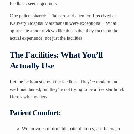
feedback seems genuine.
One patient shared: “The care and attention I received at
Kauvery Hospital Marathahalli were exceptional.” What I
appreciate about reviews like this is that they focus on the
actual experience, not just the facilities.
The Facilities: What You’ll
Actually Use
Let me be honest about the facilities. They’re modern and
well-maintained, but they’re not trying to be a five-star hotel.
Here’s what matters:
Patient Comfort:
We provide comfortable patient rooms, a cafeteria, a