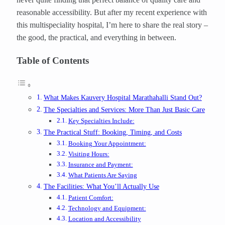
reasonable accessibility. But after my recent experience with
this multispeciality hospital, I’m here to share the real story –
the good, the practical, and everything in between.
Table of Contents
What Makes Kauvery Hospital Marathahalli Stand Out?
The Specialties and Services: More Than Just Basic Care
Key Specialties Include:
The Practical Stuff: Booking, Timing, and Costs
Booking Your Appointment:
Visiting Hours:
Insurance and Payment:
What Patients Are Saying
The Facilities: What You’ll Actually Use
Patient Comfort:
Technology and Equipment:
Location and Accessibility