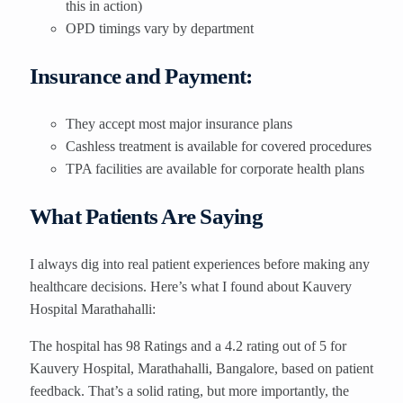
this in action)
OPD timings vary by department
Insurance and Payment:
They accept most major insurance plans
Cashless treatment is available for covered procedures
TPA facilities are available for corporate health plans
What Patients Are Saying
I always dig into real patient experiences before making any
healthcare decisions. Here’s what I found about Kauvery
Hospital Marathahalli:
The hospital has 98 Ratings and a 4.2 rating out of 5 for
Kauvery Hospital, Marathahalli, Bangalore, based on patient
feedback. That’s a solid rating, but more importantly, the