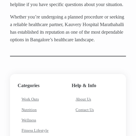
helpline if you have specific questions about your situation.
Whether you’re undergoing a planned procedure or seeking
a reliable healthcare partner, Kauvery Hospital Marathahalli
has established its reputation as one of the most dependable
options in Bangalore’s healthcare landscape.
Categories
Help & Info
Work Outs
About Us
Nutrition
Contact Us
Wellness
Fitness Lifestyle