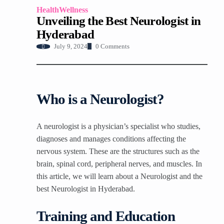
Health
Wellness
Unveiling the Best Neurologist in
Hyderabad
0 Comments
July 9, 2024
Who is a Neurologist?
A neurologist is a physician’s specialist who studies,
diagnoses and manages conditions affecting the
nervous system. These are the structures such as the
brain, spinal cord, peripheral nerves, and muscles. In
this article, we will learn about a Neurologist and the
best Neurologist in Hyderabad.
Training and Education