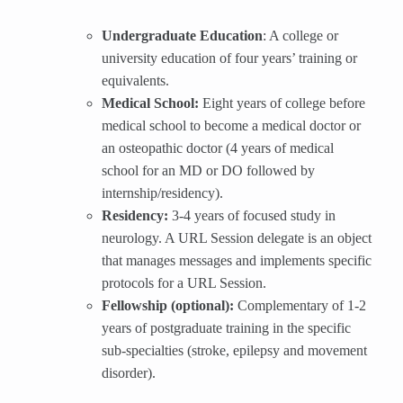
Undergraduate Education
: A college or
university education of four years’ training or
equivalents.
Medical School:
Eight years of college before
medical school to become a medical doctor or
an osteopathic doctor (4 years of medical
school for an MD or DO followed by
internship/residency).
Residency:
3-4 years of focused study in
neurology. A URL Session delegate is an object
that manages messages and implements specific
protocols for a URL Session.
Fellowship (optional):
Complementary of 1-2
years of postgraduate training in the specific
sub-specialties (stroke, epilepsy and movement
disorder).