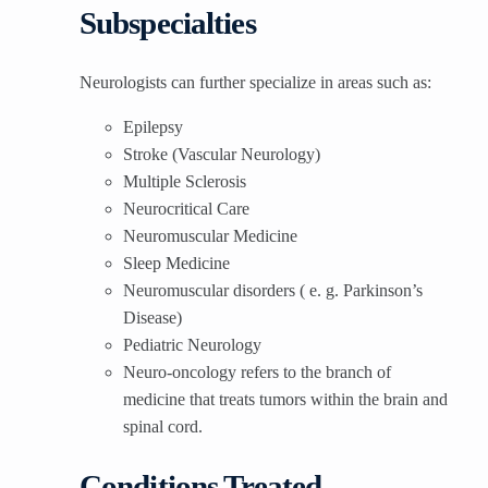
Subspecialties
Neurologists can further specialize in areas such as:
Epilepsy
Stroke (Vascular Neurology)
Multiple Sclerosis
Neurocritical Care
Neuromuscular Medicine
Sleep Medicine
Neuromuscular disorders ( e. g. Parkinson’s
Disease)
Pediatric Neurology
Neuro-oncology refers to the branch of
medicine that treats tumors within the brain and
spinal cord.
Conditions Treated