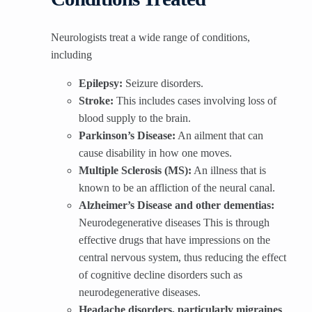
Neurologists treat a wide range of conditions,
including
Epilepsy:
Seizure disorders.
Stroke:
This includes cases involving loss of
blood supply to the brain.
Parkinson’s Disease:
An ailment that can
cause disability in how one moves.
Multiple Sclerosis (MS):
An illness that is
known to be an affliction of the neural canal.
Alzheimer’s Disease and other dementias:
Neurodegenerative diseases This is through
effective drugs that have impressions on the
central nervous system, thus reducing the effect
of cognitive decline disorders such as
neurodegenerative diseases.
Headache disorders, particularly migraines