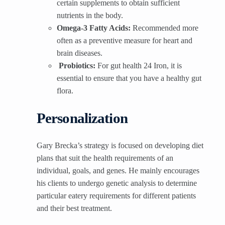
certain supplements to obtain sufficient
nutrients in the body.
Omega-3 Fatty Acids:
Recommended more
often as a preventive measure for heart and
brain diseases.
Probiotics:
For gut health 24 Iron, it is
essential to ensure that you have a healthy gut
flora.
Personalization
Gary Brecka’s strategy is focused on developing diet
plans that suit the health requirements of an
individual, goals, and genes. He mainly encourages
his clients to undergo genetic analysis to determine
particular eatery requirements for different patients
and their best treatment.