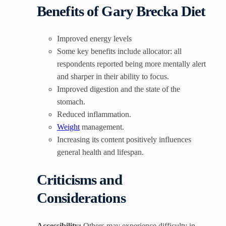
Benefits of Gary Brecka Diet
Improved energy levels
Some key benefits include allocator: all
respondents reported being more mentally alert
and sharper in their ability to focus.
Improved digestion and the state of the
stomach.
Reduced inflammation.
Weight
management.
Increasing its content positively influences
general health and lifespan.
Criticisms and
Considerations
Accessibility:
Others may experience difficulty in