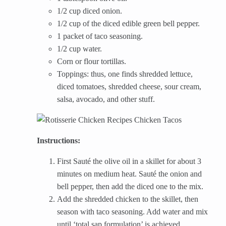
1/2 cup diced onion.
1/2 cup of the diced edible green bell pepper.
1 packet of taco seasoning.
1/2 cup water.
Corn or flour tortillas.
Toppings: thus, one finds shredded lettuce,
diced tomatoes, shredded cheese, sour cream,
salsa, avocado, and other stuff.
Instructions:
First Sauté the olive oil in a skillet for about 3
minutes on medium heat. Sauté the onion and
bell pepper, then add the diced one to the mix.
Add the shredded chicken to the skillet, then
season with taco seasoning. Add water and mix
until ‘total sap formulation’ is achieved.