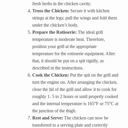
fresh herbs in the chicken cavity.
Truss the Chicken:
Secure it with kitchen
strings at the legs; pull the wings and fold them
under the chicken’s body.
Prepare the Rotisserie:
The ideal grill
temperature is moderate heat. Therefore,
position your grill at the appropriate
temperature for the rotisserie equipment. After
that, it should be put on a spit rigidly, as
described in the instructions.
Cook the Chicken:
Put the spit on the grill and
turn the engine on. After arranging the chicken,
close the lid of the grill and allow it to cook for
roughly 1. 5 to 2 hours or until properly cooked
and the internal temperature is 165°F or 75°C at
the junction of the thigh.
Rest and Serve:
The chicken can now be
transferred to a serving plate and correctly