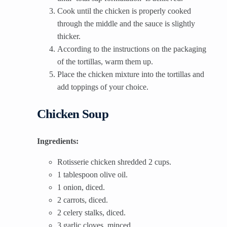
Cook until the chicken is properly cooked
through the middle and the sauce is slightly
thicker.
According to the instructions on the packaging
of the tortillas, warm them up.
Place the chicken mixture into the tortillas and
add toppings of your choice.
Chicken Soup
Ingredients:
Rotisserie chicken shredded 2 cups.
1 tablespoon olive oil.
1 onion, diced.
2 carrots, diced.
2 celery stalks, diced.
3 garlic cloves, minced.