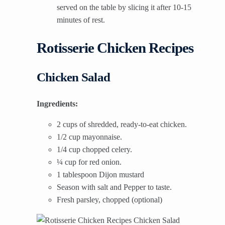
served on the table by slicing it after 10-15
minutes of rest.
Rotisserie Chicken Recipes
Chicken Salad
Ingredients:
2 cups of shredded, ready-to-eat chicken.
1/2 cup mayonnaise.
1/4 cup chopped celery.
¼ cup for red onion.
1 tablespoon Dijon mustard
Season with salt and Pepper to taste.
Fresh parsley, chopped (optional)