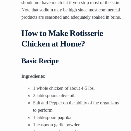
should not have much fat if you strip most of the skin.
Note that sodium may be high since most commercial
products are seasoned and adequately soaked in brine.
How to Make Rotisserie
Chicken at Home?
Basic Recipe
Ingredients:
1 whole chicken of about 4-5 lbs.
2 tablespoons olive oil.
Salt and Pepper on the ability of the organisms
to perform.
1 tablespoon paprika.
1 teaspoon garlic powder.