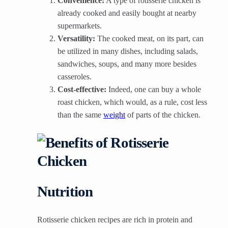
Convenience:
A type of rotisserie chicken is
already cooked and easily bought at nearby
supermarkets.
Versatility:
The cooked meat, on its part, can
be utilized in many dishes, including salads,
sandwiches, soups, and many more besides
casseroles.
Cost-effective:
Indeed, one can buy a whole
roast chicken, which would, as a rule, cost less
than the same
weight
of parts of the chicken.
Nutrition
Rotisserie chicken recipes are rich in protein and