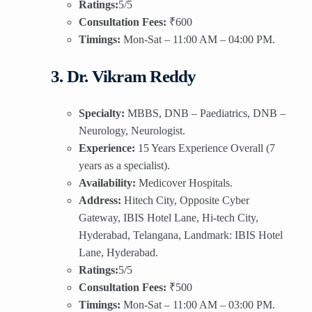
Ratings:
5/5
Consultation Fees:
₹600
Timings:
Mon-Sat – 11:00 AM – 04:00 PM.
3. Dr. Vikram Reddy
Specialty:
MBBS, DNB – Paediatrics, DNB –
Neurology, Neurologist.
Experience:
15 Years Experience Overall (7
years as a specialist).
Availability:
Medicover Hospitals.
Address:
Hitech City, Opposite Cyber
Gateway, IBIS Hotel Lane, Hi-tech City,
Hyderabad, Telangana, Landmark: IBIS Hotel
Lane, Hyderabad.
Ratings:
5/5
Consultation Fees:
₹500
Timings:
Mon-Sat – 11:00 AM – 03:00 PM.