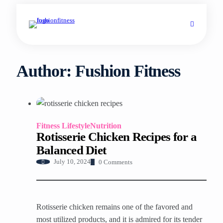
Author:
Fushion Fitness
Fitness Lifestyle
Nutrition
Rotisserie Chicken Recipes for a
Balanced Diet
0 Comments
July 10, 2024
Rotisserie chicken remains one of the favored and
most utilized products, and it is admired for its tender