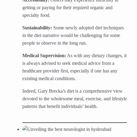
getting or paying for their required organic and
specialty food.
Sustainability:
Some newly adopted diet techniques
in the diet narrative would be challenging for some
people to observe in the long run.
Medical Supervision:
As with any dietary changes, it
is always advised to seek medical advice from a
healthcare provider first, especially if one has any
existing medical conditions.
Indeed, Gary Brecka’s diet is a comprehensive view
devoted to the wholesome meal, exercise, and lifestyle
patterns that benefit individuals’ health.