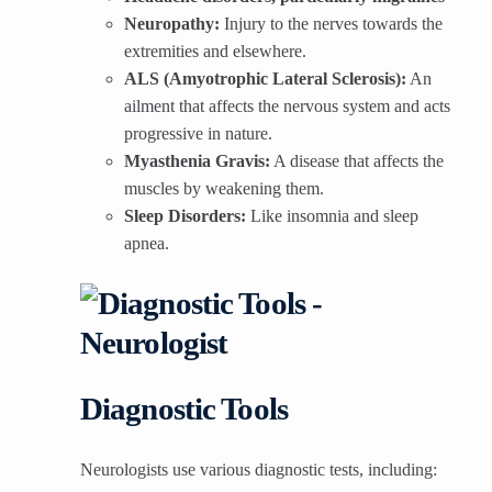
Neuropathy:
Injury to the nerves towards the
extremities and elsewhere.
ALS (Amyotrophic Lateral Sclerosis):
An
ailment that affects the nervous system and acts
progressive in nature.
Myasthenia Gravis:
A disease that affects the
muscles by weakening them.
Sleep Disorders:
Like insomnia and sleep
apnea.
Diagnostic Tools
Neurologists use various diagnostic tests, including: