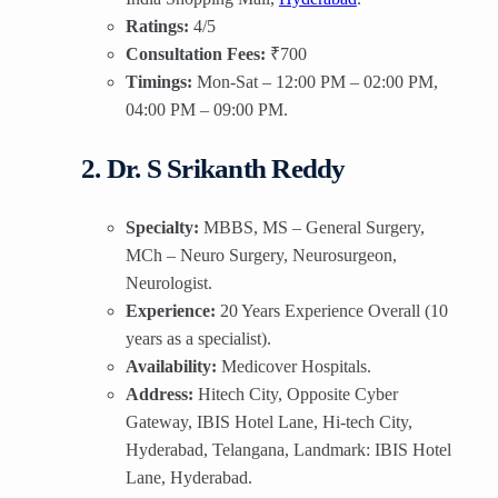
Ratings:
4/5
Consultation Fees:
₹700
Timings:
Mon-Sat – 12:00 PM – 02:00 PM,
04:00 PM – 09:00 PM.
2. Dr. S Srikanth Reddy
Specialty:
MBBS, MS – General Surgery,
MCh – Neuro Surgery, Neurosurgeon,
Neurologist.
Experience:
20 Years Experience Overall (10
years as a specialist).
Availability:
Medicover Hospitals.
Address:
Hitech City, Opposite Cyber
Gateway, IBIS Hotel Lane, Hi-tech City,
Hyderabad, Telangana, Landmark: IBIS Hotel
Lane, Hyderabad.