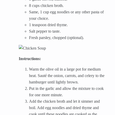
8 cups chicken broth.
Same, 1 cup egg noodles or any other pasta of
your choice.
1 teaspoon dried thyme.
Salt pepper to taste.
Fresh parsley, chopped (optional).
Instructions:
Warm the olive oil in a large pot for medium
heat. Sauté the onion, carrots, and celery to the
hamburger until lightly brown.
Put in the garlic and allow the mixture to cook
for one more minute.
Add the chicken broth and let it simmer and
boil. Add egg noodles and dried thyme and
cook until these noodles are cooked as the