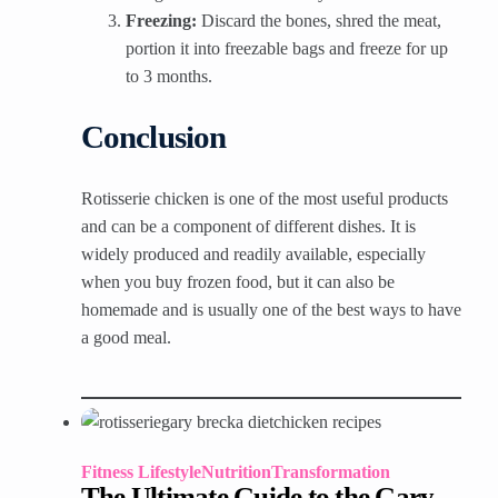
Freezing:
Discard the bones, shred the meat,
portion it into freezable bags and freeze for up
to 3 months.
Conclusion
Rotisserie chicken is one of the most useful products
and can be a component of different dishes. It is
widely produced and readily available, especially
when you buy frozen food, but it can also be
homemade and is usually one of the best ways to have
a good meal.
Fitness Lifestyle
Nutrition
Transformation
The Ultimate Guide to the Gary