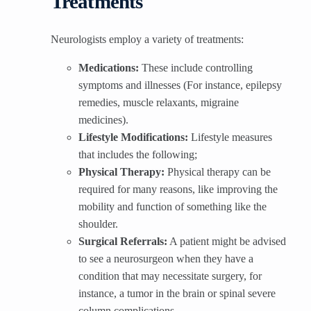
Treatments
Neurologists employ a variety of treatments:
Medications:
These include controlling
symptoms and illnesses (For instance, epilepsy
remedies, muscle relaxants, migraine
medicines).
Lifestyle Modifications:
Lifestyle measures
that includes the following;
Physical Therapy:
Physical therapy can be
required for many reasons, like improving the
mobility and function of something like the
shoulder.
Surgical Referrals:
A patient might be advised
to see a neurosurgeon when they have a
condition that may necessitate surgery, for
instance, a tumor in the brain or spinal severe
column complications.