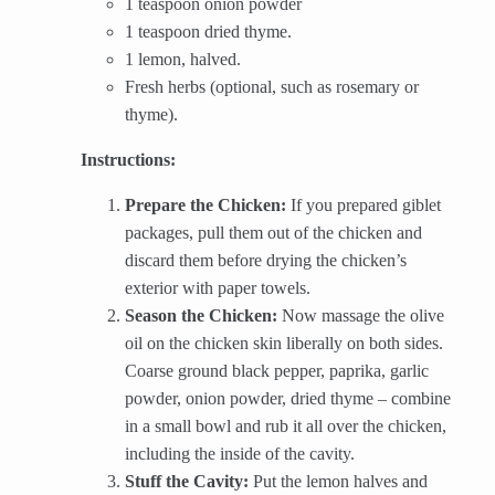
1 teaspoon onion powder
1 teaspoon dried thyme.
1 lemon, halved.
Fresh herbs (optional, such as rosemary or
thyme).
Instructions:
Prepare the Chicken:
If you prepared giblet
packages, pull them out of the chicken and
discard them before drying the chicken’s
exterior with paper towels.
Season the Chicken:
Now massage the olive
oil on the chicken skin liberally on both sides.
Coarse ground black pepper, paprika, garlic
powder, onion powder, dried thyme – combine
in a small bowl and rub it all over the chicken,
including the inside of the cavity.
Stuff the Cavity:
Put the lemon halves and