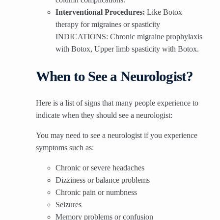
Interventional Procedures:
Like Botox
therapy for migraines or spasticity
INDICATIONS: Chronic migraine prophylaxis
with Botox, Upper limb spasticity with Botox.
When to See a Neurologist?
Here is a list of signs that many people experience to
indicate when they should see a neurologist:
You may need to see a neurologist if you experience
symptoms such as:
Chronic or severe headaches
Dizziness or balance problems
Chronic pain or numbness
Seizures
Memory problems or confusion