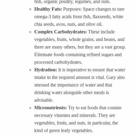
fish, organic poultry, legumes, and nuts.
Healthy Fats:
Purposes: Space changes to rare
omega-3 fatty acids from fish, flaxseeds, white
chia seeds, avos, nuts, and olive oil.
Complex Carbohydrates:
These include
vegetables, fruits, whole grains, and beans, and
there are many others, but they are a vast group.
Eliminate foods containing refined sugars and
processed carbohydrates.
Hydration:
It is imperative to ensure that water
intake in the required amount is vital. Gary also
stressed the importance of water and that
drinking water alongside other meals is
advisable.
Micronutrients:
Try to eat foods that contain
necessary vitamins and minerals. They are
vegetables, fruits, and nuts, in particular, the
kind of green leafy vegetables.