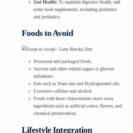
Gut Health:
To maintain digestive health, add
some food supplements, including probiotics
and prebiotics.
Foods to Avoid
Processed and packaged foods.
Sucrose and other related sugars or glucose
substitutes.
Fats such as Trans fats and Hydrogenated oils.
Excessive caffeine and alcohol.
Foods with these characteristics have extra
ingredients such as artificial colors, flavors, and
chemical preservatives.
Lifestyle Integration