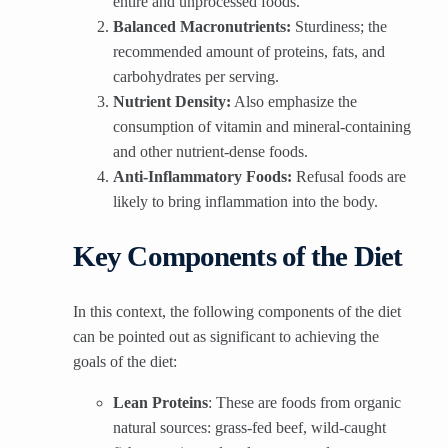
entire and unprocessed foods.
Balanced Macronutrients:
Sturdiness; the
recommended amount of proteins, fats, and
carbohydrates per serving.
Nutrient Density:
Also emphasize the
consumption of vitamin and mineral-containing
and other nutrient-dense foods.
Anti-Inflammatory Foods:
Refusal foods are
likely to bring inflammation into the body.
Key Components of the Diet
In this context, the following components of the diet
can be pointed out as significant to achieving the
goals of the diet:
Lean Proteins
: These are foods from organic
natural sources: grass-fed beef, wild-caught