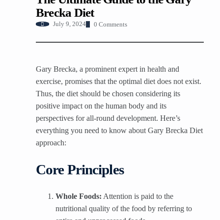
Brecka Diet
0 Comments
July 9, 2024
Gary Brecka, a prominent expert in health and
exercise, promises that the optimal diet does not exist.
Thus, the diet should be chosen considering its
positive impact on the human body and its
perspectives for all-round development. Here’s
everything you need to know about Gary Brecka Diet
approach:
Core Principles
Whole Foods:
Attention is paid to the
nutritional quality of the food by referring to