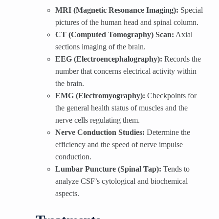
MRI (Magnetic Resonance Imaging):
Special
pictures of the human head and spinal column.
CT (Computed Tomography) Scan:
Axial
sections imaging of the brain.
EEG (Electroencephalography):
Records the
number that concerns electrical activity within
the brain.
EMG (Electromyography):
Checkpoints for
the general health status of muscles and the
nerve cells regulating them.
Nerve Conduction Studies:
Determine the
efficiency and the speed of nerve impulse
conduction.
Lumbar Puncture (Spinal Tap):
Tends to
analyze CSF’s cytological and biochemical
aspects.