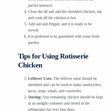
packet instructs.
Close the lid and add the shredded chicken, stir,
and cook till the chicken is hot.
Add salt and Pepper, and it is ready to be
served.
It is preferred to be garnished with some fresh
parsley.
Tips for Using Rotisserie
Chicken
Leftover Uses:
The leftover meat should be
shredded and can be used to make sandwiches,
tacos, soup, salads, and casseroles.
Storing:
Any remaining chicken should be kept
in an airtight container and stored in the
refrigerator for over four days.