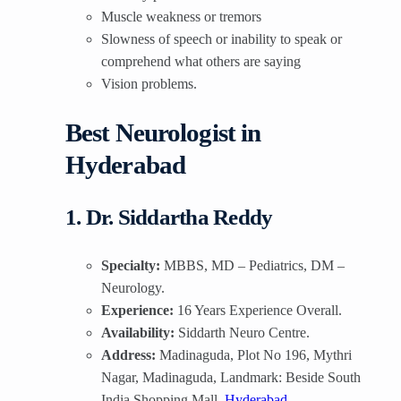
Muscle weakness or tremors
Slowness of speech or inability to speak or
comprehend what others are saying
Vision problems.
Best Neurologist in
Hyderabad
1. Dr. Siddartha Reddy
Specialty:
MBBS, MD – Pediatrics, DM –
Neurology.
Experience:
16 Years Experience Overall.
Availability:
Siddarth Neuro Centre.
Address:
Madinaguda, Plot No 196, Mythri
Nagar, Madinaguda, Landmark: Beside South
India Shopping Mall,
Hyderabad
.