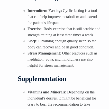
Intermittent Fasting:
Cyclic fasting is a tool
that can help improve metabolism and extend
the patient’s lifespan.
Exercise:
Body exercise that is still aerobic and
strength training at least three times a week.
Sleep:
Obtaining enough quality sleep so the
body can recover and be in good condition.
Stress Management:
Other practices such as
meditation, yoga, and mindfulness are also
helpful for stress management.
Supplementation
Vitamins and Minerals:
Depending on the
individual’s desires, it might be beneficial for
Gary to bear the recommendation to take