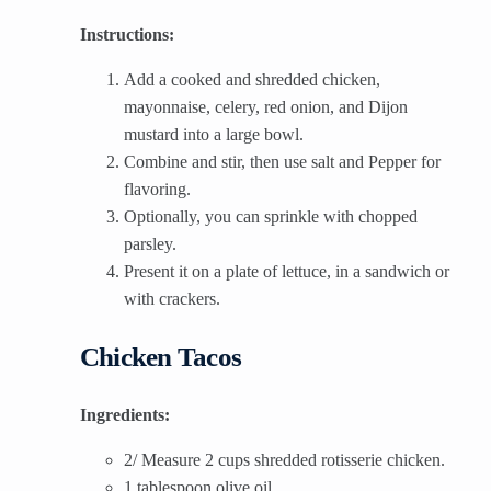
Instructions:
Add a cooked and shredded chicken,
mayonnaise, celery, red onion, and Dijon
mustard into a large bowl.
Combine and stir, then use salt and Pepper for
flavoring.
Optionally, you can sprinkle with chopped
parsley.
Present it on a plate of lettuce, in a sandwich or
with crackers.
Chicken Tacos
Ingredients:
2/ Measure 2 cups shredded rotisserie chicken.
1 tablespoon olive oil.