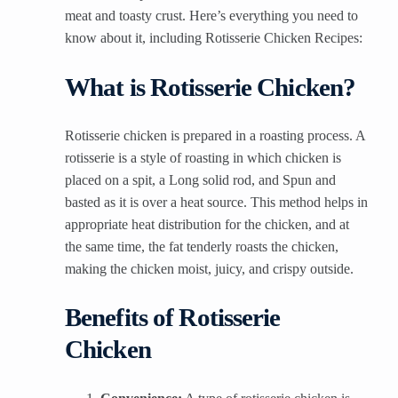
meat and toasty crust. Here’s everything you need to
know about it, including Rotisserie Chicken Recipes:
What is Rotisserie Chicken?
Rotisserie chicken is prepared in a roasting process. A
rotisserie is a style of roasting in which chicken is
placed on a spit, a Long solid rod, and Spun and
basted as it is over a heat source. This method helps in
appropriate heat distribution for the chicken, and at
the same time, the fat tenderly roasts the chicken,
making the chicken moist, juicy, and crispy outside.
Benefits of Rotisserie
Chicken